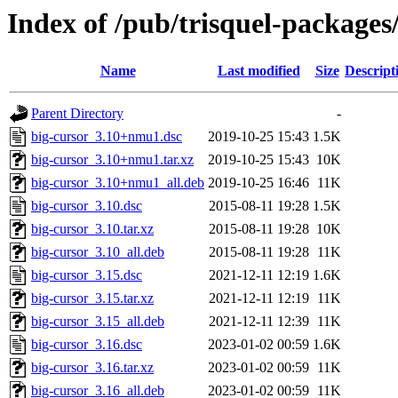
Index of /pub/trisquel-packages
Name
Last modified
Size
Descript
Parent Directory
-
big-cursor_3.10+nmu1.dsc
2019-10-25 15:43
1.5K
big-cursor_3.10+nmu1.tar.xz
2019-10-25 15:43
10K
big-cursor_3.10+nmu1_all.deb
2019-10-25 16:46
11K
big-cursor_3.10.dsc
2015-08-11 19:28
1.5K
big-cursor_3.10.tar.xz
2015-08-11 19:28
10K
big-cursor_3.10_all.deb
2015-08-11 19:28
11K
big-cursor_3.15.dsc
2021-12-11 12:19
1.6K
big-cursor_3.15.tar.xz
2021-12-11 12:19
11K
big-cursor_3.15_all.deb
2021-12-11 12:39
11K
big-cursor_3.16.dsc
2023-01-02 00:59
1.6K
big-cursor_3.16.tar.xz
2023-01-02 00:59
11K
big-cursor_3.16_all.deb
2023-01-02 00:59
11K