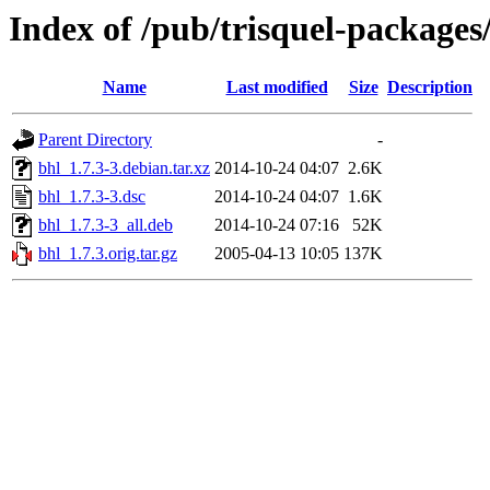
Index of /pub/trisquel-packages
Name
Last modified
Size
Description
Parent Directory
-
bhl_1.7.3-3.debian.tar.xz
2014-10-24 04:07
2.6K
bhl_1.7.3-3.dsc
2014-10-24 04:07
1.6K
bhl_1.7.3-3_all.deb
2014-10-24 07:16
52K
bhl_1.7.3.orig.tar.gz
2005-04-13 10:05
137K