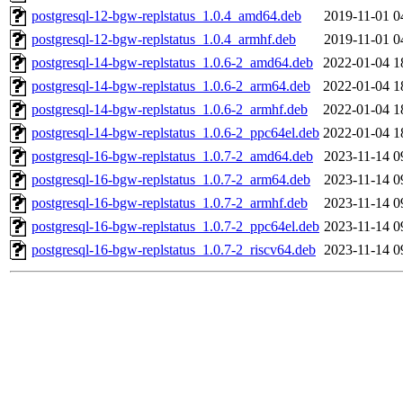
postgresql-12-bgw-replstatus_1.0.4_amd64.deb
2019-11-01 0
postgresql-12-bgw-replstatus_1.0.4_armhf.deb
2019-11-01 0
postgresql-14-bgw-replstatus_1.0.6-2_amd64.deb
2022-01-04 1
postgresql-14-bgw-replstatus_1.0.6-2_arm64.deb
2022-01-04 1
postgresql-14-bgw-replstatus_1.0.6-2_armhf.deb
2022-01-04 1
postgresql-14-bgw-replstatus_1.0.6-2_ppc64el.deb
2022-01-04 1
postgresql-16-bgw-replstatus_1.0.7-2_amd64.deb
2023-11-14 0
postgresql-16-bgw-replstatus_1.0.7-2_arm64.deb
2023-11-14 0
postgresql-16-bgw-replstatus_1.0.7-2_armhf.deb
2023-11-14 0
postgresql-16-bgw-replstatus_1.0.7-2_ppc64el.deb
2023-11-14 0
postgresql-16-bgw-replstatus_1.0.7-2_riscv64.deb
2023-11-14 0