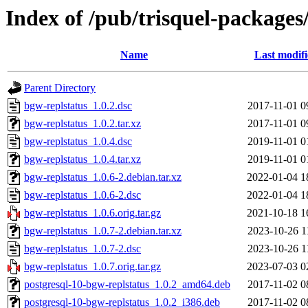
Index of /pub/trisquel-packages
Name
Last modif
Parent Directory
bgw-replstatus_1.0.2.dsc
2017-11-01 0
bgw-replstatus_1.0.2.tar.xz
2017-11-01 0
bgw-replstatus_1.0.4.dsc
2019-11-01 0
bgw-replstatus_1.0.4.tar.xz
2019-11-01 0
bgw-replstatus_1.0.6-2.debian.tar.xz
2022-01-04 1
bgw-replstatus_1.0.6-2.dsc
2022-01-04 1
bgw-replstatus_1.0.6.orig.tar.gz
2021-10-18 1
bgw-replstatus_1.0.7-2.debian.tar.xz
2023-10-26 1
bgw-replstatus_1.0.7-2.dsc
2023-10-26 1
bgw-replstatus_1.0.7.orig.tar.gz
2023-07-03 0
postgresql-10-bgw-replstatus_1.0.2_amd64.deb
2017-11-02 0
postgresql-10-bgw-replstatus_1.0.2_i386.deb
2017-11-02 0