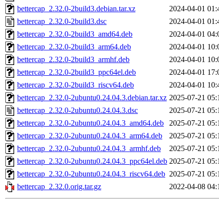
bettercap_2.32.0-2build3.debian.tar.xz
2024-04-01 01:
bettercap_2.32.0-2build3.dsc
2024-04-01 01:
bettercap_2.32.0-2build3_amd64.deb
2024-04-01 04:
bettercap_2.32.0-2build3_arm64.deb
2024-04-01 10:
bettercap_2.32.0-2build3_armhf.deb
2024-04-01 10:
bettercap_2.32.0-2build3_ppc64el.deb
2024-04-01 17:
bettercap_2.32.0-2build3_riscv64.deb
2024-04-01 10:
bettercap_2.32.0-2ubuntu0.24.04.3.debian.tar.xz
2025-07-21 05:
bettercap_2.32.0-2ubuntu0.24.04.3.dsc
2025-07-21 05:
bettercap_2.32.0-2ubuntu0.24.04.3_amd64.deb
2025-07-21 05:
bettercap_2.32.0-2ubuntu0.24.04.3_arm64.deb
2025-07-21 05:
bettercap_2.32.0-2ubuntu0.24.04.3_armhf.deb
2025-07-21 05:
bettercap_2.32.0-2ubuntu0.24.04.3_ppc64el.deb
2025-07-21 05:
bettercap_2.32.0-2ubuntu0.24.04.3_riscv64.deb
2025-07-21 05:
bettercap_2.32.0.orig.tar.gz
2022-04-08 04: