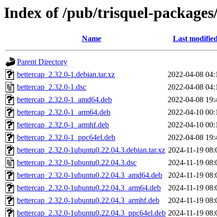
Index of /pub/trisquel-packages
Name
Last modifie
Parent Directory
bettercap_2.32.0-1.debian.tar.xz
2022-04-08 04:
bettercap_2.32.0-1.dsc
2022-04-08 04:
bettercap_2.32.0-1_amd64.deb
2022-04-08 19:
bettercap_2.32.0-1_arm64.deb
2022-04-10 00:
bettercap_2.32.0-1_armhf.deb
2022-04-10 00:
bettercap_2.32.0-1_ppc64el.deb
2022-04-08 19:
bettercap_2.32.0-1ubuntu0.22.04.3.debian.tar.xz
2024-11-19 08:
bettercap_2.32.0-1ubuntu0.22.04.3.dsc
2024-11-19 08:
bettercap_2.32.0-1ubuntu0.22.04.3_amd64.deb
2024-11-19 08:
bettercap_2.32.0-1ubuntu0.22.04.3_arm64.deb
2024-11-19 08:
bettercap_2.32.0-1ubuntu0.22.04.3_armhf.deb
2024-11-19 08:
bettercap_2.32.0-1ubuntu0.22.04.3_ppc64el.deb
2024-11-19 08: