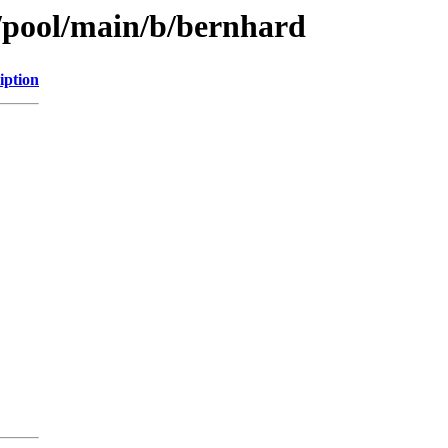
s/pool/main/b/bernhard
iption