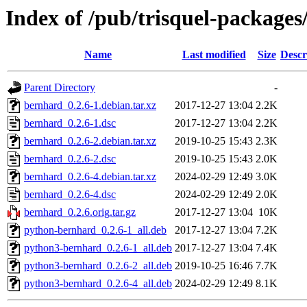
Index of /pub/trisquel-package
Name
Last modified
Size
Descr
Parent Directory
-
bernhard_0.2.6-1.debian.tar.xz
2017-12-27 13:04
2.2K
bernhard_0.2.6-1.dsc
2017-12-27 13:04
2.2K
bernhard_0.2.6-2.debian.tar.xz
2019-10-25 15:43
2.3K
bernhard_0.2.6-2.dsc
2019-10-25 15:43
2.0K
bernhard_0.2.6-4.debian.tar.xz
2024-02-29 12:49
3.0K
bernhard_0.2.6-4.dsc
2024-02-29 12:49
2.0K
bernhard_0.2.6.orig.tar.gz
2017-12-27 13:04
10K
python-bernhard_0.2.6-1_all.deb
2017-12-27 13:04
7.2K
python3-bernhard_0.2.6-1_all.deb
2017-12-27 13:04
7.4K
python3-bernhard_0.2.6-2_all.deb
2019-10-25 16:46
7.7K
python3-bernhard_0.2.6-4_all.deb
2024-02-29 12:49
8.1K