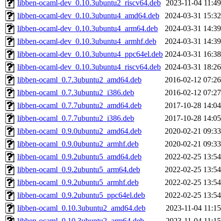
libben-ocaml-dev_0.10.3ubuntu2_riscv64.deb
2023-11-04 11:49
libben-ocaml-dev_0.10.3ubuntu4_amd64.deb
2024-03-31 15:32
libben-ocaml-dev_0.10.3ubuntu4_arm64.deb
2024-03-31 14:39
libben-ocaml-dev_0.10.3ubuntu4_armhf.deb
2024-03-31 14:39
libben-ocaml-dev_0.10.3ubuntu4_ppc64el.deb
2024-03-31 16:38
libben-ocaml-dev_0.10.3ubuntu4_riscv64.deb
2024-03-31 18:26
libben-ocaml_0.7.3ubuntu2_amd64.deb
2016-02-12 07:26
libben-ocaml_0.7.3ubuntu2_i386.deb
2016-02-12 07:27
libben-ocaml_0.7.7ubuntu2_amd64.deb
2017-10-28 14:04
libben-ocaml_0.7.7ubuntu2_i386.deb
2017-10-28 14:05
libben-ocaml_0.9.0ubuntu2_amd64.deb
2020-02-21 09:33
libben-ocaml_0.9.0ubuntu2_armhf.deb
2020-02-21 09:33
libben-ocaml_0.9.2ubuntu5_amd64.deb
2022-02-25 13:54
libben-ocaml_0.9.2ubuntu5_arm64.deb
2022-02-25 13:54
libben-ocaml_0.9.2ubuntu5_armhf.deb
2022-02-25 13:54
libben-ocaml_0.9.2ubuntu5_ppc64el.deb
2022-02-25 13:54
libben-ocaml_0.10.3ubuntu2_amd64.deb
2023-11-04 11:15
libben-ocaml_0.10.3ubuntu2_arm64.deb
2023-11-04 11:15