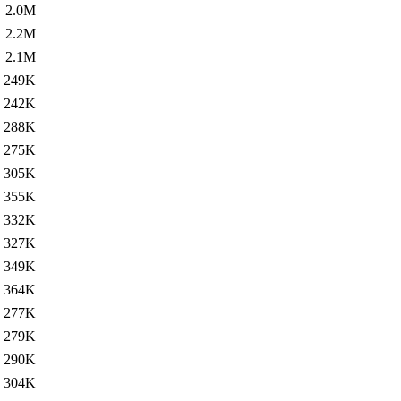
2.0M
2.2M
2.1M
249K
242K
288K
275K
305K
355K
332K
327K
349K
364K
277K
279K
290K
304K