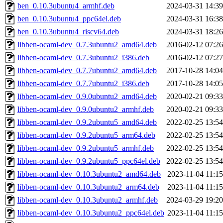
ben_0.10.3ubuntu4_armhf.deb
2024-03-31 14:39
ben_0.10.3ubuntu4_ppc64el.deb
2024-03-31 16:38
ben_0.10.3ubuntu4_riscv64.deb
2024-03-31 18:26
libben-ocaml-dev_0.7.3ubuntu2_amd64.deb
2016-02-12 07:26
libben-ocaml-dev_0.7.3ubuntu2_i386.deb
2016-02-12 07:27
libben-ocaml-dev_0.7.7ubuntu2_amd64.deb
2017-10-28 14:04
libben-ocaml-dev_0.7.7ubuntu2_i386.deb
2017-10-28 14:05
libben-ocaml-dev_0.9.0ubuntu2_amd64.deb
2020-02-21 09:33
libben-ocaml-dev_0.9.0ubuntu2_armhf.deb
2020-02-21 09:33
libben-ocaml-dev_0.9.2ubuntu5_amd64.deb
2022-02-25 13:54
libben-ocaml-dev_0.9.2ubuntu5_arm64.deb
2022-02-25 13:54
libben-ocaml-dev_0.9.2ubuntu5_armhf.deb
2022-02-25 13:54
libben-ocaml-dev_0.9.2ubuntu5_ppc64el.deb
2022-02-25 13:54
libben-ocaml-dev_0.10.3ubuntu2_amd64.deb
2023-11-04 11:15
libben-ocaml-dev_0.10.3ubuntu2_arm64.deb
2023-11-04 11:15
libben-ocaml-dev_0.10.3ubuntu2_armhf.deb
2024-03-29 19:20
libben-ocaml-dev_0.10.3ubuntu2_ppc64el.deb
2023-11-04 11:15