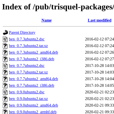
Index of /pub/trisquel-packages
Name
Last modified
Parent Directory
ben_0.7.3ubuntu2.dsc
2016-02-12 07:24
ben_0.7.3ubuntu2.tar.xz
2016-02-12 07:24
ben_0.7.3ubuntu2_amd64.deb
2016-02-12 07:26
ben_0.7.3ubuntu2_i386.deb
2016-02-12 07:27
ben_0.7.7ubuntu2.dsc
2017-10-28 14:03
ben_0.7.7ubuntu2.tar.xz
2017-10-28 14:03
ben_0.7.7ubuntu2_amd64.deb
2017-10-28 14:04
ben_0.7.7ubuntu2_i386.deb
2017-10-28 14:05
ben_0.9.0ubuntu2.dsc
2020-02-21 02:23
ben_0.9.0ubuntu2.tar.xz
2020-02-21 02:23
ben_0.9.0ubuntu2_amd64.deb
2020-02-21 09:33
ben_0.9.0ubuntu2_armhf.deb
2020-02-21 09:33