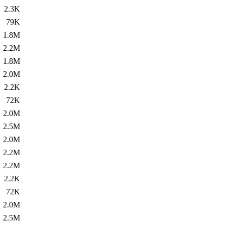
2.3K
79K
1.8M
2.2M
1.8M
2.0M
2.2K
72K
2.0M
2.5M
2.0M
2.2M
2.2M
2.2K
72K
2.0M
2.5M