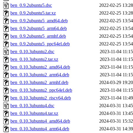
ben_0.9.2ubuntu5.dsc
2022-02-25 13:28
ben_0.9.2ubuntu5.tar.xz
2022-02-25 13:28
ben_0.9.2ubuntu5_amd64.deb
2022-02-25 13:54
ben_0.9.2ubuntu5_arm64.deb
2022-02-25 13:54
ben_0.9.2ubuntu5_armhf.deb
2022-02-25 13:54
ben_0.9.2ubuntu5_ppc64el.deb
2022-02-25 13:54
ben_0.10.3ubuntu2.dsc
2023-11-04 11:15
ben_0.10.3ubuntu2.tar.xz
2023-11-04 11:15
ben_0.10.3ubuntu2_amd64.deb
2023-11-04 11:15
ben_0.10.3ubuntu2_arm64.deb
2023-11-04 11:15
ben_0.10.3ubuntu2_armhf.deb
2024-03-29 19:20
ben_0.10.3ubuntu2_ppc64el.deb
2023-11-04 11:15
ben_0.10.3ubuntu2_riscv64.deb
2023-11-04 11:49
ben_0.10.3ubuntu4.dsc
2024-03-31 13:45
ben_0.10.3ubuntu4.tar.xz
2024-03-31 13:45
ben_0.10.3ubuntu4_amd64.deb
2024-03-31 15:32
ben_0.10.3ubuntu4_arm64.deb
2024-03-31 14:39