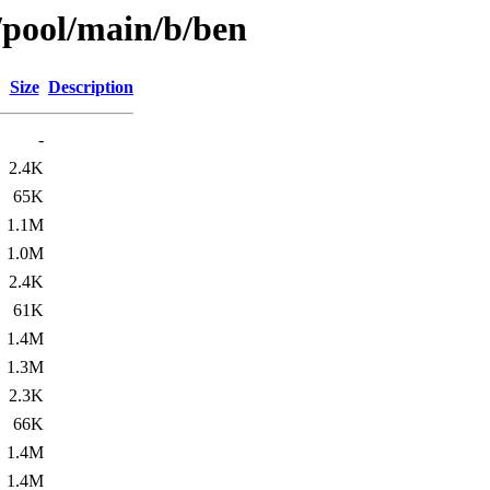
/pool/main/b/ben
Size
Description
-
2.4K
65K
1.1M
1.0M
2.4K
61K
1.4M
1.3M
2.3K
66K
1.4M
1.4M