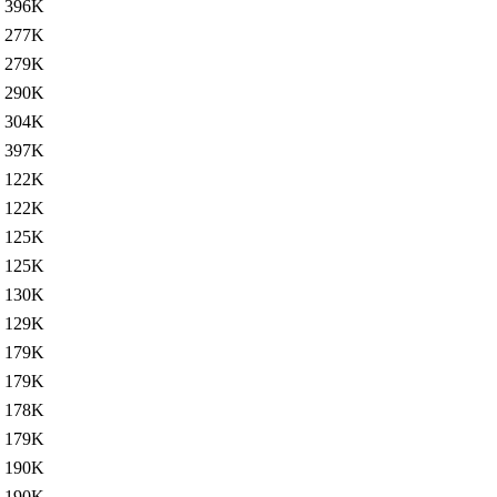
396K
277K
279K
290K
304K
397K
122K
122K
125K
125K
130K
129K
179K
179K
178K
179K
190K
190K