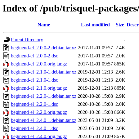
Index of /pub/trisquel-packages
Name
Last modified
Size
Descr
Parent Directory
-
beginend-el_2.0.0-2.debian.tar.xz
2017-11-01 09:57
2.4K
beginend-el_2.0.0-2.dsc
2017-11-01 09:57
2.0K
beginend-el_2.0.0.orig.tar.gz
2017-11-01 09:57
865K
beginend-el_2.1.0-1.debian.tar.xz
2019-12-01 12:13
2.6K
beginend-el_2.1.0-1.dsc
2019-12-01 12:13
2.0K
beginend-el_2.1.0.orig.tar.gz
2019-12-01 12:13
865K
beginend-el_2.2.0-1.debian.tar.xz
2020-10-28 15:08
2.9K
beginend-el_2.2.0-1.dsc
2020-10-28 15:08
2.0K
beginend-el_2.2.0.orig.tar.gz
2020-10-28 15:08
866K
beginend-el_2.4.0-1.debian.tar.xz
2023-05-01 21:09
3.2K
beginend-el_2.4.0-1.dsc
2023-05-01 21:09
2.0K
beginend-el_2.4.0.orig.tar.gz
2023-05-01 21:09
867K