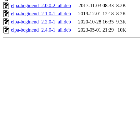
elpa-beginend_2.0.0-2_all.deb
2017-11-03 08:33
8.2K
elpa-beginend_2.1.0-1_all.deb
2019-12-01 12:18
8.2K
elpa-beginend_2.2.0-1_all.deb
2020-10-28 16:35
9.3K
elpa-beginend_2.4.0-1_all.deb
2023-05-01 21:29
10K