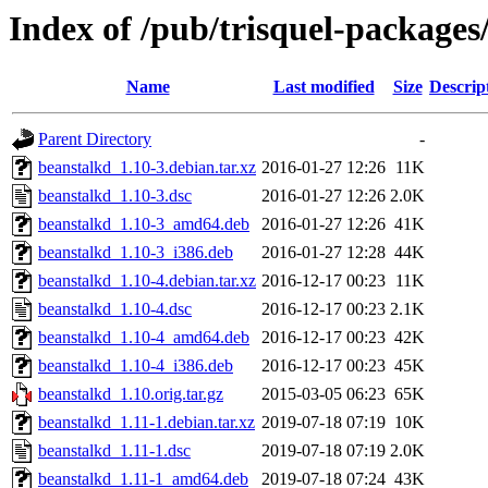
Index of /pub/trisquel-packages
Name
Last modified
Size
Descrip
Parent Directory
-
beanstalkd_1.10-3.debian.tar.xz
2016-01-27 12:26
11K
beanstalkd_1.10-3.dsc
2016-01-27 12:26
2.0K
beanstalkd_1.10-3_amd64.deb
2016-01-27 12:26
41K
beanstalkd_1.10-3_i386.deb
2016-01-27 12:28
44K
beanstalkd_1.10-4.debian.tar.xz
2016-12-17 00:23
11K
beanstalkd_1.10-4.dsc
2016-12-17 00:23
2.1K
beanstalkd_1.10-4_amd64.deb
2016-12-17 00:23
42K
beanstalkd_1.10-4_i386.deb
2016-12-17 00:23
45K
beanstalkd_1.10.orig.tar.gz
2015-03-05 06:23
65K
beanstalkd_1.11-1.debian.tar.xz
2019-07-18 07:19
10K
beanstalkd_1.11-1.dsc
2019-07-18 07:19
2.0K
beanstalkd_1.11-1_amd64.deb
2019-07-18 07:24
43K