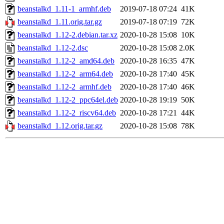
beanstalkd_1.11-1_armhf.deb
2019-07-18 07:24
41K
beanstalkd_1.11.orig.tar.gz
2019-07-18 07:19
72K
beanstalkd_1.12-2.debian.tar.xz
2020-10-28 15:08
10K
beanstalkd_1.12-2.dsc
2020-10-28 15:08
2.0K
beanstalkd_1.12-2_amd64.deb
2020-10-28 16:35
47K
beanstalkd_1.12-2_arm64.deb
2020-10-28 17:40
45K
beanstalkd_1.12-2_armhf.deb
2020-10-28 17:40
46K
beanstalkd_1.12-2_ppc64el.deb
2020-10-28 19:19
50K
beanstalkd_1.12-2_riscv64.deb
2020-10-28 17:21
44K
beanstalkd_1.12.orig.tar.gz
2020-10-28 15:08
78K