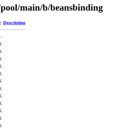
s/pool/main/b/beansbinding
e
Description
-
K
K
K
K
K
K
K
K
K
K
K
K