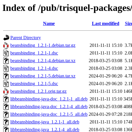
Index of /pub/trisquel-package
Name
Last modified
Siz
Parent Directory
beansbinding_1.2.1-1.debian.tar.gz
2011-11-11 15:10
3.7
beansbinding_1.2.1-1.dsc
2011-11-11 15:10
2.0
beansbinding_1.2.1-4.debian.tar.xz
2018-03-25 03:08
5.1
beansbinding_1.2.1-4.dsc
2018-03-25 03:08
2.3
beansbinding_1.2.1-5.debian.tar.xz
2024-01-29 06:20
4.7
beansbinding_1.2.1-5.dsc
2024-01-29 06:20
2.1
beansbinding_1.2.1.orig.tar.gz
2011-11-11 15:10
146
libbeansbinding-java-doc_1.2.1-1_all.deb
2011-11-11 15:10
345
libbeansbinding-java-doc_1.2.1-4_all.deb
2018-03-25 03:08
408
libbeansbinding-java-doc_1.2.1-5_all.deb
2024-01-29 07:28
218
libbeansbinding-java_1.2.1-1_all.deb
2011-11-11 15:10
174
libbeansbinding-java_1.2.1-4_all.deb
2018-03-25 03:08
136