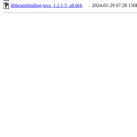
libbeansbinding-java_1.2.1-5_all.deb
2024-01-29 07:28
150