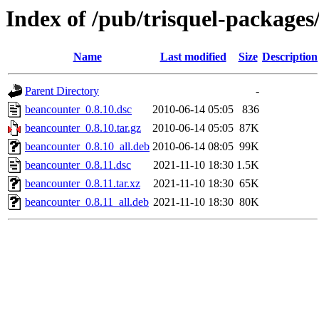
Index of /pub/trisquel-package
Name
Last modified
Size
Description
Parent Directory
-
beancounter_0.8.10.dsc
2010-06-14 05:05
836
beancounter_0.8.10.tar.gz
2010-06-14 05:05
87K
beancounter_0.8.10_all.deb
2010-06-14 08:05
99K
beancounter_0.8.11.dsc
2021-11-10 18:30
1.5K
beancounter_0.8.11.tar.xz
2021-11-10 18:30
65K
beancounter_0.8.11_all.deb
2021-11-10 18:30
80K