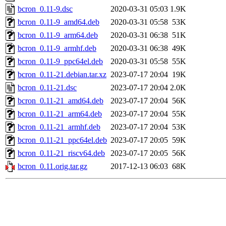
bcron_0.11-9.dsc
2020-03-31 05:03
1.9K
bcron_0.11-9_amd64.deb
2020-03-31 05:58
53K
bcron_0.11-9_arm64.deb
2020-03-31 06:38
51K
bcron_0.11-9_armhf.deb
2020-03-31 06:38
49K
bcron_0.11-9_ppc64el.deb
2020-03-31 05:58
55K
bcron_0.11-21.debian.tar.xz
2023-07-17 20:04
19K
bcron_0.11-21.dsc
2023-07-17 20:04
2.0K
bcron_0.11-21_amd64.deb
2023-07-17 20:04
56K
bcron_0.11-21_arm64.deb
2023-07-17 20:04
55K
bcron_0.11-21_armhf.deb
2023-07-17 20:04
53K
bcron_0.11-21_ppc64el.deb
2023-07-17 20:05
59K
bcron_0.11-21_riscv64.deb
2023-07-17 20:05
56K
bcron_0.11.orig.tar.gz
2017-12-13 06:03
68K