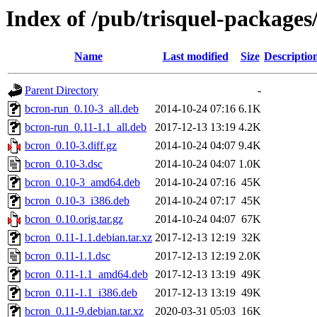
Index of /pub/trisquel-packages
Name
Last modified
Size
Descriptio
Parent Directory
-
bcron-run_0.10-3_all.deb
2014-10-24 07:16
6.1K
bcron-run_0.11-1.1_all.deb
2017-12-13 13:19
4.2K
bcron_0.10-3.diff.gz
2014-10-24 04:07
9.4K
bcron_0.10-3.dsc
2014-10-24 04:07
1.0K
bcron_0.10-3_amd64.deb
2014-10-24 07:16
45K
bcron_0.10-3_i386.deb
2014-10-24 07:17
45K
bcron_0.10.orig.tar.gz
2014-10-24 04:07
67K
bcron_0.11-1.1.debian.tar.xz
2017-12-13 12:19
32K
bcron_0.11-1.1.dsc
2017-12-13 12:19
2.0K
bcron_0.11-1.1_amd64.deb
2017-12-13 13:19
49K
bcron_0.11-1.1_i386.deb
2017-12-13 13:19
49K
bcron_0.11-9.debian.tar.xz
2020-03-31 05:03
16K