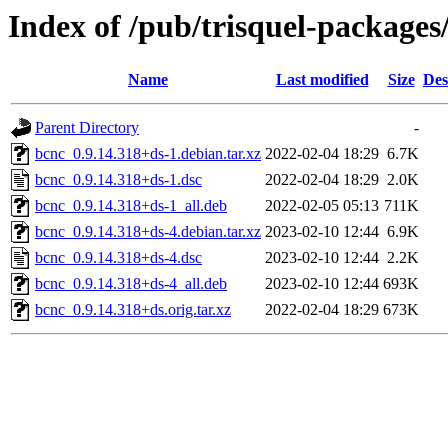
Index of /pub/trisquel-packages
Name
Last modified
Size
Des
Parent Directory
-
bcnc_0.9.14.318+ds-1.debian.tar.xz
2022-02-04 18:29
6.7K
bcnc_0.9.14.318+ds-1.dsc
2022-02-04 18:29
2.0K
bcnc_0.9.14.318+ds-1_all.deb
2022-02-05 05:13
711K
bcnc_0.9.14.318+ds-4.debian.tar.xz
2023-02-10 12:44
6.9K
bcnc_0.9.14.318+ds-4.dsc
2023-02-10 12:44
2.2K
bcnc_0.9.14.318+ds-4_all.deb
2023-02-10 12:44
693K
bcnc_0.9.14.318+ds.orig.tar.xz
2022-02-04 18:29
673K