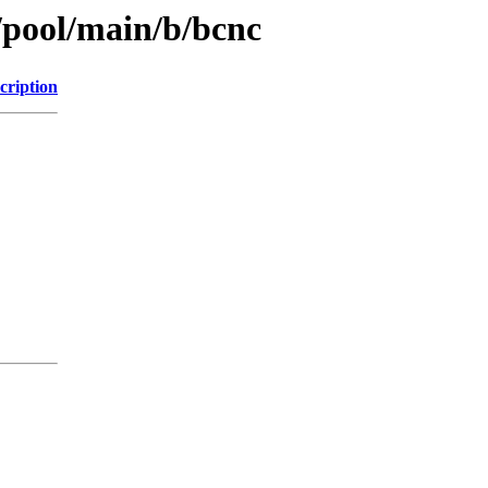
/pool/main/b/bcnc
cription