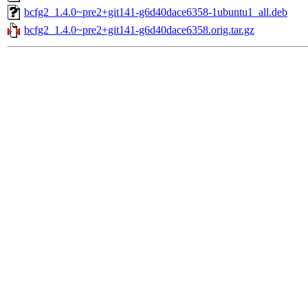
bcfg2_1.4.0~pre2+git141-g6d40dace6358-1ubuntu1_all.deb
bcfg2_1.4.0~pre2+git141-g6d40dace6358.orig.tar.gz