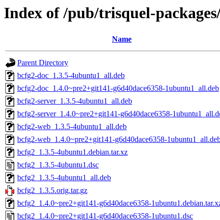
Index of /pub/trisquel-packages
Name
Parent Directory
bcfg2-doc_1.3.5-4ubuntu1_all.deb
bcfg2-doc_1.4.0~pre2+git141-g6d40dace6358-1ubuntu1_all.deb
bcfg2-server_1.3.5-4ubuntu1_all.deb
bcfg2-server_1.4.0~pre2+git141-g6d40dace6358-1ubuntu1_all.d
bcfg2-web_1.3.5-4ubuntu1_all.deb
bcfg2-web_1.4.0~pre2+git141-g6d40dace6358-1ubuntu1_all.de
bcfg2_1.3.5-4ubuntu1.debian.tar.xz
bcfg2_1.3.5-4ubuntu1.dsc
bcfg2_1.3.5-4ubuntu1_all.deb
bcfg2_1.3.5.orig.tar.gz
bcfg2_1.4.0~pre2+git141-g6d40dace6358-1ubuntu1.debian.tar.x
bcfg2_1.4.0~pre2+git141-g6d40dace6358-1ubuntu1.dsc