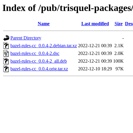
Index of /pub/trisquel-packages
Name
Last modified
Size
Des
Parent Directory
-
bazel-rules-cc_0.0.4-2.debian.tar.xz
2022-12-21 00:39
2.1K
bazel-rules-cc_0.0.4-2.dsc
2022-12-21 00:39
2.0K
bazel-rules-cc_0.0.4-2_all.deb
2022-12-21 00:39
100K
bazel-rules-cc_0.0.4.orig.tar.xz
2022-12-10 18:29
97K