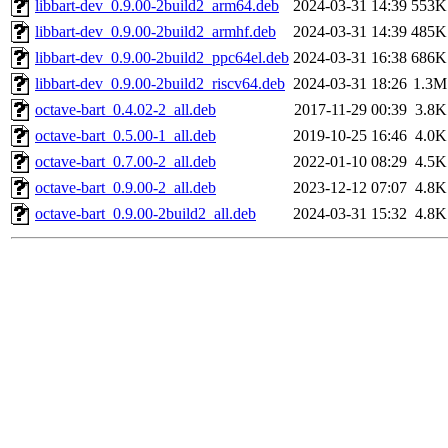
libbart-dev_0.9.00-2build2_arm64.deb
2024-03-31 14:39
553K
libbart-dev_0.9.00-2build2_armhf.deb
2024-03-31 14:39
485K
libbart-dev_0.9.00-2build2_ppc64el.deb
2024-03-31 16:38
686K
libbart-dev_0.9.00-2build2_riscv64.deb
2024-03-31 18:26
1.3M
octave-bart_0.4.02-2_all.deb
2017-11-29 00:39
3.8K
octave-bart_0.5.00-1_all.deb
2019-10-25 16:46
4.0K
octave-bart_0.7.00-2_all.deb
2022-01-10 08:29
4.5K
octave-bart_0.9.00-2_all.deb
2023-12-12 07:07
4.8K
octave-bart_0.9.00-2build2_all.deb
2024-03-31 15:32
4.8K