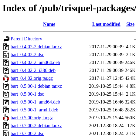
Index of /pub/trisquel-packages
Name
Last modified
Size
Parent Directory
-
bart_0.4.02-2.debian.tar.xz
2017-11-29 00:39
4.1K
bart_0.4.02-2.dsc
2017-11-29 00:39
2.1K
bart_0.4.02-2_amd64.deb
2017-11-29 00:39
246K
bart_0.4.02-2_i386.deb
2017-11-29 00:39
246K
bart_0.4.02.orig.tar.gz
2017-11-27 12:45
424K
bart_0.5.00-1.debian.tar.xz
2019-10-25 15:44
4.8K
bart_0.5.00-1.dsc
2019-10-25 15:44
2.1K
bart_0.5.00-1_amd64.deb
2019-10-25 16:46
324K
bart_0.5.00-1_armhf.deb
2019-10-25 16:48
282K
bart_0.5.00.orig.tar.gz
2019-10-25 15:44
560K
bart_0.7.00-2.debian.tar.xz
2021-12-30 18:24
17K
bart_0.7.00-2.dsc
2021-12-30 18:24
2.1K