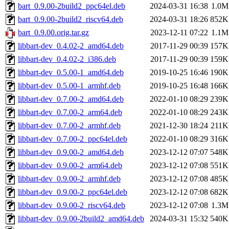
bart_0.9.00-2build2_ppc64el.deb
2024-03-31 16:38
1.0M
bart_0.9.00-2build2_riscv64.deb
2024-03-31 18:26
852K
bart_0.9.00.orig.tar.gz
2023-12-11 07:22
1.1M
libbart-dev_0.4.02-2_amd64.deb
2017-11-29 00:39
157K
libbart-dev_0.4.02-2_i386.deb
2017-11-29 00:39
159K
libbart-dev_0.5.00-1_amd64.deb
2019-10-25 16:46
190K
libbart-dev_0.5.00-1_armhf.deb
2019-10-25 16:48
166K
libbart-dev_0.7.00-2_amd64.deb
2022-01-10 08:29
239K
libbart-dev_0.7.00-2_arm64.deb
2022-01-10 08:29
243K
libbart-dev_0.7.00-2_armhf.deb
2021-12-30 18:24
211K
libbart-dev_0.7.00-2_ppc64el.deb
2022-01-10 08:29
316K
libbart-dev_0.9.00-2_amd64.deb
2023-12-12 07:07
548K
libbart-dev_0.9.00-2_arm64.deb
2023-12-12 07:08
551K
libbart-dev_0.9.00-2_armhf.deb
2023-12-12 07:08
485K
libbart-dev_0.9.00-2_ppc64el.deb
2023-12-12 07:08
682K
libbart-dev_0.9.00-2_riscv64.deb
2023-12-12 07:08
1.3M
libbart-dev_0.9.00-2build2_amd64.deb
2024-03-31 15:32
540K