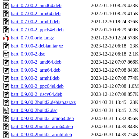
bart_0.7.00-2_amd64.deb
2022-01-10 08:29
423K
bart_0.7.00-2_arm64.deb
2022-01-10 08:29
415K
bart_0.7.00-2_armhf.deb
2021-12-30 18:24
376K
bart_0.7.00-2_ppc64el.deb
2022-01-10 08:29
500K
bart_0.7.00.orig.tar.gz
2021-12-30 12:24
578K
bart_0.9.00-2.debian.tar.xz
2023-12-12 06:18
23K
bart_0.9.00-2.dsc
2023-12-12 06:18
2.1K
bart_0.9.00-2_amd64.deb
2023-12-12 07:07
866K
bart_0.9.00-2_arm64.deb
2023-12-12 07:08
843K
bart_0.9.00-2_armhf.deb
2023-12-12 07:08
774K
bart_0.9.00-2_ppc64el.deb
2023-12-12 07:08
1.0M
bart_0.9.00-2_riscv64.deb
2023-12-12 07:08
857K
bart_0.9.00-2build2.debian.tar.xz
2024-03-31 13:45
23K
bart_0.9.00-2build2.dsc
2024-03-31 13:45
2.2K
bart_0.9.00-2build2_amd64.deb
2024-03-31 15:32
856K
bart_0.9.00-2build2_arm64.deb
2024-03-31 14:39
843K
bart_0.9.00-2build2_armhf.deb
2024-03-31 14:39
774K