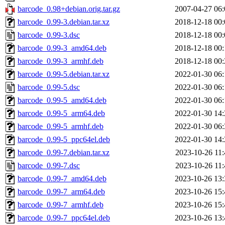
barcode_0.98+debian.orig.tar.gz
2007-04-27 06:
barcode_0.99-3.debian.tar.xz
2018-12-18 00:
barcode_0.99-3.dsc
2018-12-18 00:
barcode_0.99-3_amd64.deb
2018-12-18 00:
barcode_0.99-3_armhf.deb
2018-12-18 00:
barcode_0.99-5.debian.tar.xz
2022-01-30 06:
barcode_0.99-5.dsc
2022-01-30 06:
barcode_0.99-5_amd64.deb
2022-01-30 06:
barcode_0.99-5_arm64.deb
2022-01-30 14:
barcode_0.99-5_armhf.deb
2022-01-30 06:
barcode_0.99-5_ppc64el.deb
2022-01-30 14:
barcode_0.99-7.debian.tar.xz
2023-10-26 11:
barcode_0.99-7.dsc
2023-10-26 11:
barcode_0.99-7_amd64.deb
2023-10-26 13:
barcode_0.99-7_arm64.deb
2023-10-26 15:
barcode_0.99-7_armhf.deb
2023-10-26 15:
barcode_0.99-7_ppc64el.deb
2023-10-26 13: