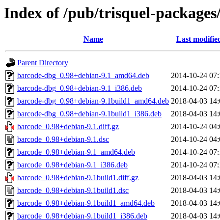
Index of /pub/trisquel-package
Name
Last modifie
Parent Directory
barcode-dbg_0.98+debian-9.1_amd64.deb
2014-10-24 07:
barcode-dbg_0.98+debian-9.1_i386.deb
2014-10-24 07:
barcode-dbg_0.98+debian-9.1build1_amd64.deb
2018-04-03 14:
barcode-dbg_0.98+debian-9.1build1_i386.deb
2018-04-03 14:
barcode_0.98+debian-9.1.diff.gz
2014-10-24 04:
barcode_0.98+debian-9.1.dsc
2014-10-24 04:
barcode_0.98+debian-9.1_amd64.deb
2014-10-24 07:
barcode_0.98+debian-9.1_i386.deb
2014-10-24 07:
barcode_0.98+debian-9.1build1.diff.gz
2018-04-03 14:
barcode_0.98+debian-9.1build1.dsc
2018-04-03 14:
barcode_0.98+debian-9.1build1_amd64.deb
2018-04-03 14:
barcode_0.98+debian-9.1build1_i386.deb
2018-04-03 14: