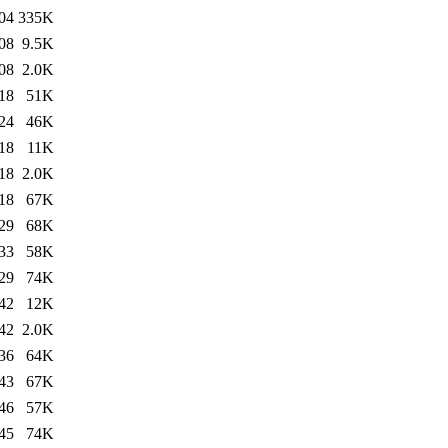
04
335K
08
9.5K
08
2.0K
18
51K
24
46K
18
11K
18
2.0K
18
67K
29
68K
33
58K
29
74K
42
12K
42
2.0K
36
64K
43
67K
46
57K
45
74K