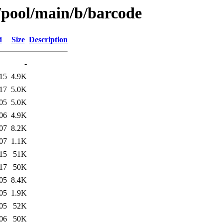
s/pool/main/b/barcode
d
Size
Description
-
15
4.9K
17
5.0K
05
5.0K
06
4.9K
07
8.2K
07
1.1K
15
51K
17
50K
05
8.4K
05
1.9K
05
52K
06
50K