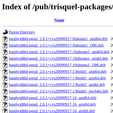
Index of /pub/trisquel-package
Name
Parent Directory
bandwidthd-pgsql_2.0.1+cvs20090917-9ubuntu1_amd64.deb
2
bandwidthd-pgsql_2.0.1+cvs20090917-9ubuntu1_i386.deb
2
bandwidthd-pgsql_2.0.1+cvs20090917-10ubuntu1_amd64.deb
2
bandwidthd-pgsql_2.0.1+cvs20090917-10ubuntu1_armhf.deb
2
bandwidthd-pgsql_2.0.1+cvs20090917-10ubuntu1_i386.deb
2
bandwidthd-pgsql_2.0.1+cvs20090917-13build1_amd64.deb
2
bandwidthd-pgsql_2.0.1+cvs20090917-13build1_arm64.deb
2
bandwidthd-pgsql_2.0.1+cvs20090917-13build1_armhf.deb
2
bandwidthd-pgsql_2.0.1+cvs20090917-13build1_ppc64el.deb
2
bandwidthd-pgsql_2.0.1+cvs20090917-16_amd64.deb
2
bandwidthd-pgsql_2.0.1+cvs20090917-16_arm64.deb
2
bandwidthd-pgsql_2.0.1+cvs20090917-16_armhf.deb
2