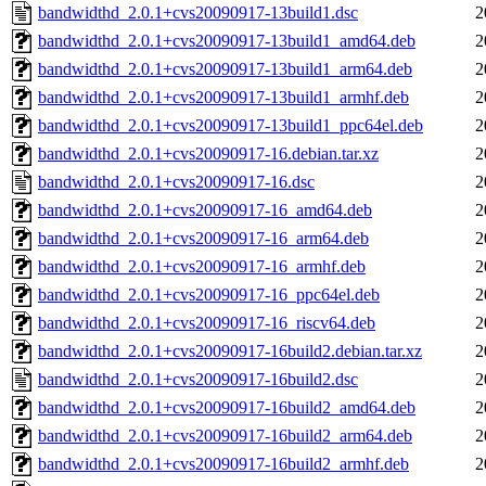
bandwidthd_2.0.1+cvs20090917-13build1.dsc
2
bandwidthd_2.0.1+cvs20090917-13build1_amd64.deb
2
bandwidthd_2.0.1+cvs20090917-13build1_arm64.deb
2
bandwidthd_2.0.1+cvs20090917-13build1_armhf.deb
2
bandwidthd_2.0.1+cvs20090917-13build1_ppc64el.deb
2
bandwidthd_2.0.1+cvs20090917-16.debian.tar.xz
2
bandwidthd_2.0.1+cvs20090917-16.dsc
2
bandwidthd_2.0.1+cvs20090917-16_amd64.deb
2
bandwidthd_2.0.1+cvs20090917-16_arm64.deb
2
bandwidthd_2.0.1+cvs20090917-16_armhf.deb
2
bandwidthd_2.0.1+cvs20090917-16_ppc64el.deb
2
bandwidthd_2.0.1+cvs20090917-16_riscv64.deb
2
bandwidthd_2.0.1+cvs20090917-16build2.debian.tar.xz
2
bandwidthd_2.0.1+cvs20090917-16build2.dsc
2
bandwidthd_2.0.1+cvs20090917-16build2_amd64.deb
2
bandwidthd_2.0.1+cvs20090917-16build2_arm64.deb
2
bandwidthd_2.0.1+cvs20090917-16build2_armhf.deb
2