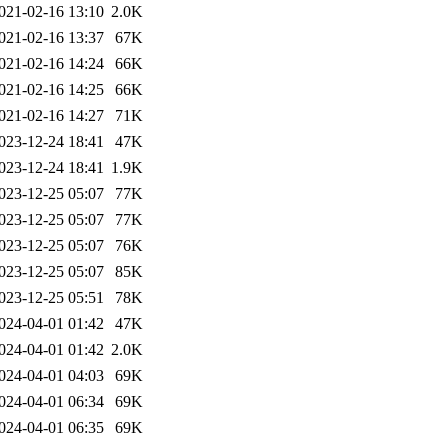
021-02-16 13:10
2.0K
021-02-16 13:37
67K
021-02-16 14:24
66K
021-02-16 14:25
66K
021-02-16 14:27
71K
023-12-24 18:41
47K
023-12-24 18:41
1.9K
023-12-25 05:07
77K
023-12-25 05:07
77K
023-12-25 05:07
76K
023-12-25 05:07
85K
023-12-25 05:51
78K
024-04-01 01:42
47K
024-04-01 01:42
2.0K
024-04-01 04:03
69K
024-04-01 06:34
69K
024-04-01 06:35
69K