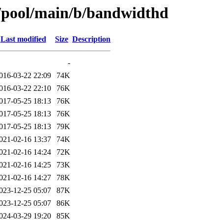
s/pool/main/b/bandwidthd
Last modified
Size
Description
-
016-03-22 22:09
74K
016-03-22 22:10
76K
017-05-25 18:13
76K
017-05-25 18:13
76K
017-05-25 18:13
79K
021-02-16 13:37
74K
021-02-16 14:24
72K
021-02-16 14:25
73K
021-02-16 14:27
78K
023-12-25 05:07
87K
023-12-25 05:07
86K
024-03-29 19:20
85K