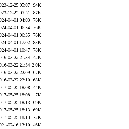
023-12-25 05:07
94K
023-12-25 05:51
87K
024-04-01 04:03
76K
024-04-01 06:34
76K
024-04-01 06:35
76K
024-04-01 17:02
83K
024-04-01 10:47
78K
016-03-22 21:34
42K
016-03-22 21:34
2.0K
016-03-22 22:09
67K
016-03-22 22:10
68K
017-05-25 18:08
44K
017-05-25 18:08
1.7K
017-05-25 18:13
69K
017-05-25 18:13
69K
017-05-25 18:13
72K
021-02-16 13:10
46K