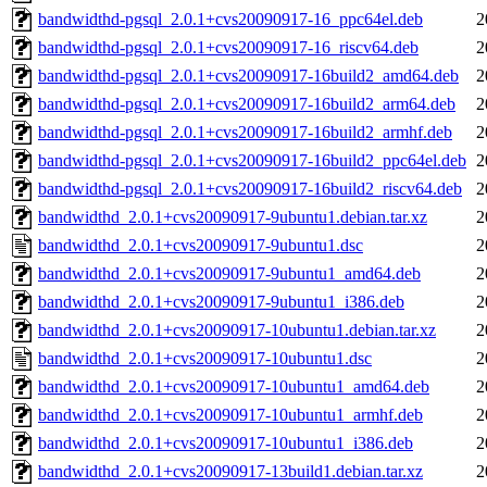
bandwidthd-pgsql_2.0.1+cvs20090917-16_ppc64el.deb
2
bandwidthd-pgsql_2.0.1+cvs20090917-16_riscv64.deb
2
bandwidthd-pgsql_2.0.1+cvs20090917-16build2_amd64.deb
2
bandwidthd-pgsql_2.0.1+cvs20090917-16build2_arm64.deb
2
bandwidthd-pgsql_2.0.1+cvs20090917-16build2_armhf.deb
2
bandwidthd-pgsql_2.0.1+cvs20090917-16build2_ppc64el.deb
2
bandwidthd-pgsql_2.0.1+cvs20090917-16build2_riscv64.deb
2
bandwidthd_2.0.1+cvs20090917-9ubuntu1.debian.tar.xz
2
bandwidthd_2.0.1+cvs20090917-9ubuntu1.dsc
2
bandwidthd_2.0.1+cvs20090917-9ubuntu1_amd64.deb
2
bandwidthd_2.0.1+cvs20090917-9ubuntu1_i386.deb
2
bandwidthd_2.0.1+cvs20090917-10ubuntu1.debian.tar.xz
2
bandwidthd_2.0.1+cvs20090917-10ubuntu1.dsc
2
bandwidthd_2.0.1+cvs20090917-10ubuntu1_amd64.deb
2
bandwidthd_2.0.1+cvs20090917-10ubuntu1_armhf.deb
2
bandwidthd_2.0.1+cvs20090917-10ubuntu1_i386.deb
2
bandwidthd_2.0.1+cvs20090917-13build1.debian.tar.xz
2