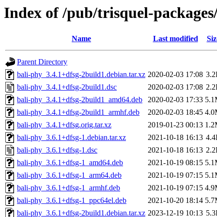
Index of /pub/trisquel-packages
Name
Last modified
Siz
Parent Directory
bali-phy_3.4.1+dfsg-2build1.debian.tar.xz
2020-02-03 17:08
3.
bali-phy_3.4.1+dfsg-2build1.dsc
2020-02-03 17:08
2.
bali-phy_3.4.1+dfsg-2build1_amd64.deb
2020-02-03 17:33
5.
bali-phy_3.4.1+dfsg-2build1_armhf.deb
2020-02-03 18:45
4.
bali-phy_3.4.1+dfsg.orig.tar.xz
2019-01-23 00:13
1.
bali-phy_3.6.1+dfsg-1.debian.tar.xz
2021-10-18 16:13
4.
bali-phy_3.6.1+dfsg-1.dsc
2021-10-18 16:13
2.
bali-phy_3.6.1+dfsg-1_amd64.deb
2021-10-19 08:15
5.
bali-phy_3.6.1+dfsg-1_arm64.deb
2021-10-19 07:15
5.
bali-phy_3.6.1+dfsg-1_armhf.deb
2021-10-19 07:15
4.
bali-phy_3.6.1+dfsg-1_ppc64el.deb
2021-10-20 18:14
5.
bali-phy_3.6.1+dfsg-2build1.debian.tar.xz
2023-12-19 10:13
5.