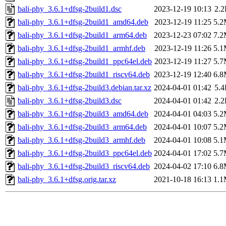
bali-phy_3.6.1+dfsg-2build1.dsc
2023-12-19 10:13
2.
bali-phy_3.6.1+dfsg-2build1_amd64.deb
2023-12-19 11:25
5.
bali-phy_3.6.1+dfsg-2build1_arm64.deb
2023-12-23 07:02
7.
bali-phy_3.6.1+dfsg-2build1_armhf.deb
2023-12-19 11:26
5.
bali-phy_3.6.1+dfsg-2build1_ppc64el.deb
2023-12-19 11:27
5.
bali-phy_3.6.1+dfsg-2build1_riscv64.deb
2023-12-19 12:40
6.
bali-phy_3.6.1+dfsg-2build3.debian.tar.xz
2024-04-01 01:42
5.
bali-phy_3.6.1+dfsg-2build3.dsc
2024-04-01 01:42
2.
bali-phy_3.6.1+dfsg-2build3_amd64.deb
2024-04-01 04:03
5.
bali-phy_3.6.1+dfsg-2build3_arm64.deb
2024-04-01 10:07
5.
bali-phy_3.6.1+dfsg-2build3_armhf.deb
2024-04-01 10:08
5.
bali-phy_3.6.1+dfsg-2build3_ppc64el.deb
2024-04-01 17:02
5.
bali-phy_3.6.1+dfsg-2build3_riscv64.deb
2024-04-02 17:10
6.
bali-phy_3.6.1+dfsg.orig.tar.xz
2021-10-18 16:13
1.