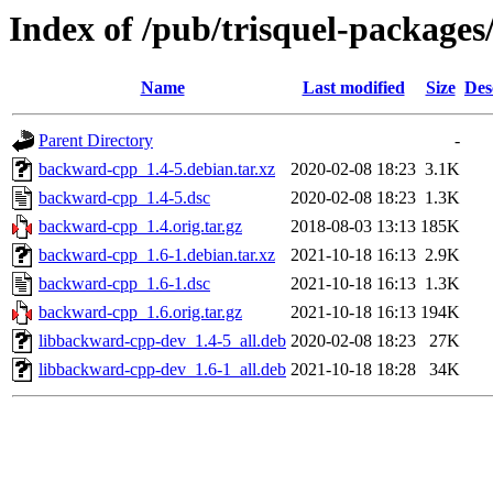
Index of /pub/trisquel-package
Name
Last modified
Size
Des
Parent Directory
-
backward-cpp_1.4-5.debian.tar.xz
2020-02-08 18:23
3.1K
backward-cpp_1.4-5.dsc
2020-02-08 18:23
1.3K
backward-cpp_1.4.orig.tar.gz
2018-08-03 13:13
185K
backward-cpp_1.6-1.debian.tar.xz
2021-10-18 16:13
2.9K
backward-cpp_1.6-1.dsc
2021-10-18 16:13
1.3K
backward-cpp_1.6.orig.tar.gz
2021-10-18 16:13
194K
libbackward-cpp-dev_1.4-5_all.deb
2020-02-08 18:23
27K
libbackward-cpp-dev_1.6-1_all.deb
2021-10-18 18:28
34K