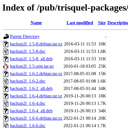
Index of /pub/trisquel-package
Name
Last modified
Size
Descriptio
Parent Directory
-
backup2l_1.5-8.debian.tar.xz
2016-03-11 11:53
16K
backup2l_1.5-8.dsc
2016-03-11 11:53
1.6K
backup2l_1.5-8_all.deb
2016-03-11 11:53
31K
backup2l_1.5.orig.tar.gz
2010-01-18 03:05
25K
backup2l_1.6-2.debian.tar.xz
2017-08-05 01:08
15K
backup2l_1.6-2.dsc
2017-08-05 01:08
1.6K
backup2l_1.6-2_all.deb
2017-08-05 01:44
34K
backup2l_1.6-4.debian.tar.xz
2019-11-26 00:13
18K
backup2l_1.6-4.dsc
2019-11-26 00:13
1.7K
backup2l_1.6-4_all.deb
2019-11-26 00:13
34K
backup2l_1.6-6.debian.tar.xz
2022-01-21 00:14
20K
backup2l_1.6-6.dsc
2022-01-21 00:14
1.7K