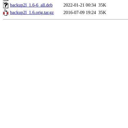
backup2l_1.6-6_all.deb
2022-01-21 00:34
35K
backup2l_1.6.orig.tar.gz
2016-07-09 19:24
35K