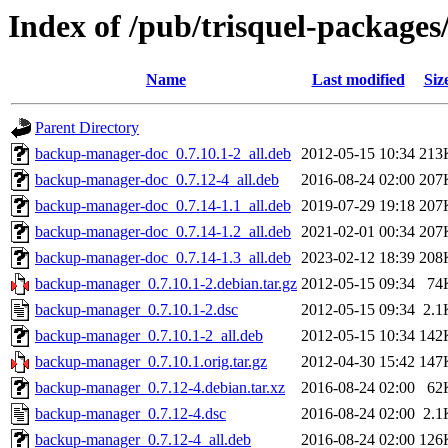
Index of /pub/trisquel-package
Name
Last modified
Siz
Parent Directory
backup-manager-doc_0.7.10.1-2_all.deb
2012-05-15 10:34
213
backup-manager-doc_0.7.12-4_all.deb
2016-08-24 02:00
207
backup-manager-doc_0.7.14-1.1_all.deb
2019-07-29 19:18
207
backup-manager-doc_0.7.14-1.2_all.deb
2021-02-01 00:34
207
backup-manager-doc_0.7.14-1.3_all.deb
2023-02-12 18:39
208
backup-manager_0.7.10.1-2.debian.tar.gz
2012-05-15 09:34
74
backup-manager_0.7.10.1-2.dsc
2012-05-15 09:34
2.1
backup-manager_0.7.10.1-2_all.deb
2012-05-15 10:34
142
backup-manager_0.7.10.1.orig.tar.gz
2012-04-30 15:42
147
backup-manager_0.7.12-4.debian.tar.xz
2016-08-24 02:00
62
backup-manager_0.7.12-4.dsc
2016-08-24 02:00
2.1
backup-manager_0.7.12-4_all.deb
2016-08-24 02:00
126