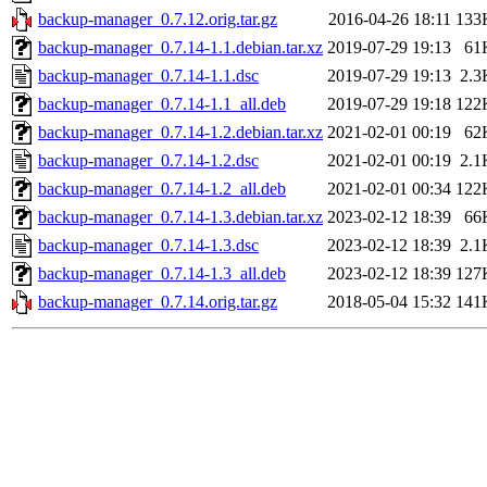
backup-manager_0.7.12.orig.tar.gz
2016-04-26 18:11
133
backup-manager_0.7.14-1.1.debian.tar.xz
2019-07-29 19:13
61
backup-manager_0.7.14-1.1.dsc
2019-07-29 19:13
2.3
backup-manager_0.7.14-1.1_all.deb
2019-07-29 19:18
122
backup-manager_0.7.14-1.2.debian.tar.xz
2021-02-01 00:19
62
backup-manager_0.7.14-1.2.dsc
2021-02-01 00:19
2.1
backup-manager_0.7.14-1.2_all.deb
2021-02-01 00:34
122
backup-manager_0.7.14-1.3.debian.tar.xz
2023-02-12 18:39
66
backup-manager_0.7.14-1.3.dsc
2023-02-12 18:39
2.1
backup-manager_0.7.14-1.3_all.deb
2023-02-12 18:39
127
backup-manager_0.7.14.orig.tar.gz
2018-05-04 15:32
141