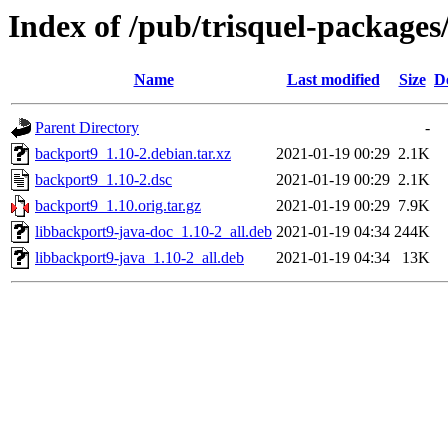
Index of /pub/trisquel-package
Name
Last modified
Size
D
Parent Directory
-
backport9_1.10-2.debian.tar.xz
2021-01-19 00:29
2.1K
backport9_1.10-2.dsc
2021-01-19 00:29
2.1K
backport9_1.10.orig.tar.gz
2021-01-19 00:29
7.9K
libbackport9-java-doc_1.10-2_all.deb
2021-01-19 04:34
244K
libbackport9-java_1.10-2_all.deb
2021-01-19 04:34
13K