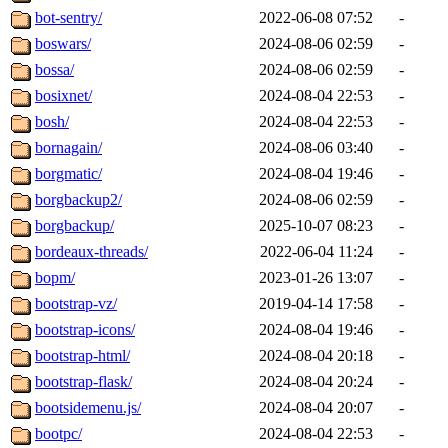
bot-sentry/
2022-06-08 07:52
-
boswars/
2024-08-06 02:59
-
bossa/
2024-08-06 02:59
-
bosixnet/
2024-08-04 22:53
-
bosh/
2024-08-04 22:53
-
bornagain/
2024-08-06 03:40
-
borgmatic/
2024-08-04 19:46
-
borgbackup2/
2024-08-06 02:59
-
borgbackup/
2025-10-07 08:23
-
bordeaux-threads/
2022-06-04 11:24
-
bopm/
2023-01-26 13:07
-
bootstrap-vz/
2019-04-14 17:58
-
bootstrap-icons/
2024-08-04 19:46
-
bootstrap-html/
2024-08-04 20:18
-
bootstrap-flask/
2024-08-04 20:24
-
bootsidemenu.js/
2024-08-04 20:07
-
bootpc/
2024-08-04 22:53
-