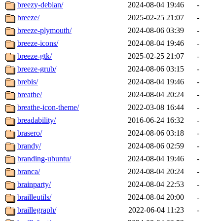
breezy-debian/
2024-08-04 19:46
-
breeze/
2025-02-25 21:07
-
breeze-plymouth/
2024-08-06 03:39
-
breeze-icons/
2024-08-04 19:46
-
breeze-gtk/
2025-02-25 21:07
-
breeze-grub/
2024-08-06 03:15
-
brebis/
2024-08-04 19:46
-
breathe/
2024-08-04 20:24
-
breathe-icon-theme/
2022-03-08 16:44
-
breadability/
2016-06-24 16:32
-
brasero/
2024-08-06 03:18
-
brandy/
2024-08-06 02:59
-
branding-ubuntu/
2024-08-04 19:46
-
branca/
2024-08-04 20:24
-
brainparty/
2024-08-04 22:53
-
brailleutils/
2024-08-04 20:00
-
braillegraph/
2022-06-04 11:23
-