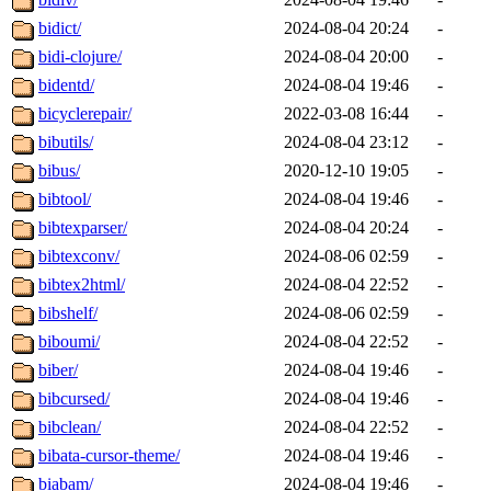
bidict/
2024-08-04 20:24
-
bidi-clojure/
2024-08-04 20:00
-
bidentd/
2024-08-04 19:46
-
bicyclerepair/
2022-03-08 16:44
-
bibutils/
2024-08-04 23:12
-
bibus/
2020-12-10 19:05
-
bibtool/
2024-08-04 19:46
-
bibtexparser/
2024-08-04 20:24
-
bibtexconv/
2024-08-06 02:59
-
bibtex2html/
2024-08-04 22:52
-
bibshelf/
2024-08-06 02:59
-
biboumi/
2024-08-04 22:52
-
biber/
2024-08-04 19:46
-
bibcursed/
2024-08-04 19:46
-
bibclean/
2024-08-04 22:52
-
bibata-cursor-theme/
2024-08-04 19:46
-
biabam/
2024-08-04 19:46
-