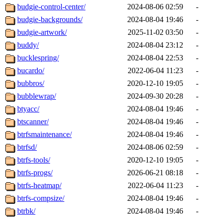
budgie-control-center/
2024-08-06 02:59
-
budgie-backgrounds/
2024-08-04 19:46
-
budgie-artwork/
2025-11-02 03:50
-
buddy/
2024-08-04 23:12
-
bucklespring/
2024-08-04 22:53
-
bucardo/
2022-06-04 11:23
-
bubbros/
2020-12-10 19:05
-
bubblewrap/
2024-09-30 20:28
-
btyacc/
2024-08-04 19:46
-
btscanner/
2024-08-04 19:46
-
btrfsmaintenance/
2024-08-04 19:46
-
btrfsd/
2024-08-06 02:59
-
btrfs-tools/
2020-12-10 19:05
-
btrfs-progs/
2026-06-21 08:18
-
btrfs-heatmap/
2022-06-04 11:23
-
btrfs-compsize/
2024-08-04 19:46
-
btrbk/
2024-08-04 19:46
-