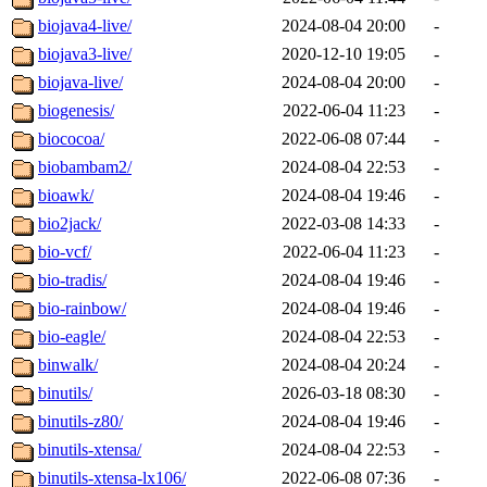
biojava4-live/
2024-08-04 20:00
-
biojava3-live/
2020-12-10 19:05
-
biojava-live/
2024-08-04 20:00
-
biogenesis/
2022-06-04 11:23
-
biococoa/
2022-06-08 07:44
-
biobambam2/
2024-08-04 22:53
-
bioawk/
2024-08-04 19:46
-
bio2jack/
2022-03-08 14:33
-
bio-vcf/
2022-06-04 11:23
-
bio-tradis/
2024-08-04 19:46
-
bio-rainbow/
2024-08-04 19:46
-
bio-eagle/
2024-08-04 22:53
-
binwalk/
2024-08-04 20:24
-
binutils/
2026-03-18 08:30
-
binutils-z80/
2024-08-04 19:46
-
binutils-xtensa/
2024-08-04 22:53
-
binutils-xtensa-lx106/
2022-06-08 07:36
-