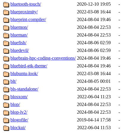
bluetooth-touch/
2020-12-10 19:05
-
blueproximity/
2022-03-08 16:44
-
blueprint-compiler/
2024-08-04 19:46
-
bluemon/
2024-08-04 22:53
-
blueman/
2024-08-04 22:53
-
bluefish/
2024-08-06 02:59
-
bluedevil/
2024-08-06 02:59
-
bluebrain-hpc-coding-conventions/
2024-08-04 19:46
-
bluebird-gtk-theme/
2024-08-04 19:46
-
blubuntu-look/
2022-03-08 16:44
-
blt/
2024-08-05 00:01
-
bls-standalone/
2024-08-04 22:53
-
blosxom/
2022-06-04 11:23
-
blop/
2024-08-04 22:53
-
blop-lv2/
2024-08-04 22:53
-
blogofile/
2019-04-14 17:58
-
blockui/
2022-06-04 11:53
-