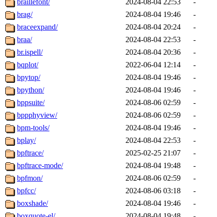
braillefont/
2024-08-04 22:53
-
brag/
2024-08-04 19:46
-
braceexpand/
2024-08-04 20:24
-
braa/
2024-08-04 22:53
-
br.ispell/
2024-08-04 20:36
-
bqplot/
2022-06-04 12:14
-
bpytop/
2024-08-04 19:46
-
bpython/
2024-08-04 19:46
-
bppsuite/
2024-08-06 02:59
-
bppphyview/
2024-08-06 02:59
-
bpm-tools/
2024-08-04 19:46
-
bplay/
2024-08-04 22:53
-
bpftrace/
2025-02-25 21:07
-
bpftrace-mode/
2024-08-04 19:48
-
bpfmon/
2024-08-06 02:59
-
bpfcc/
2024-08-06 03:18
-
boxshade/
2024-08-04 19:46
-
boxquote-el/
2024-08-04 19:48
-