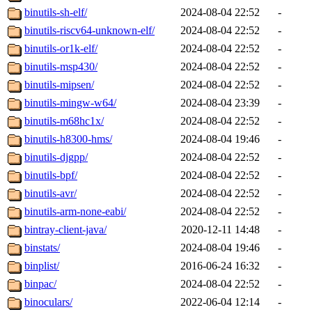
binutils-sh-elf/
2024-08-04 22:52
-
binutils-riscv64-unknown-elf/
2024-08-04 22:52
-
binutils-or1k-elf/
2024-08-04 22:52
-
binutils-msp430/
2024-08-04 22:52
-
binutils-mipsen/
2024-08-04 22:52
-
binutils-mingw-w64/
2024-08-04 23:39
-
binutils-m68hc1x/
2024-08-04 22:52
-
binutils-h8300-hms/
2024-08-04 19:46
-
binutils-djgpp/
2024-08-04 22:52
-
binutils-bpf/
2024-08-04 22:52
-
binutils-avr/
2024-08-04 22:52
-
binutils-arm-none-eabi/
2024-08-04 22:52
-
bintray-client-java/
2020-12-11 14:48
-
binstats/
2024-08-04 19:46
-
binplist/
2016-06-24 16:32
-
binpac/
2024-08-04 22:52
-
binoculars/
2022-06-04 12:14
-