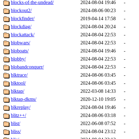
blocks-of-the-undead/
2024-08-04 19:46
-
blockout2/
2024-08-06 00:23
-
blockfinder/
2019-04-14 17:58
-
blockdiag/
2024-08-04 20:24
-
blockattack/
2024-08-04 22:53
-
blobwars/
2024-08-04 22:53
-
bloboats/
2024-08-04 19:46
-
blobby/
2024-08-04 22:53
-
blobandconquer/
2024-08-04 22:53
-
blktrace/
2024-08-06 03:45
-
blktool/
2024-08-06 03:45
-
blktap/
2022-03-08 14:33
-
blktap-dkms/
2020-12-10 19:05
-
blkreplay/
2024-08-04 19:46
-
blitz++/
2024-08-06 03:18
-
blist/
2022-06-08 07:52
-
bliss/
2024-08-04 23:12
-