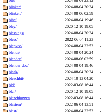
blis/
2024-08-04 23:12
-
blinker/
2024-08-04 20:24
-
blinken/
2024-08-06 02:59
-
blhc/
2024-08-04 19:46
-
bley/
2020-12-10 19:05
-
blessings/
2024-08-04 20:24
-
bless/
2022-06-04 11:23
-
blepvco/
2024-08-04 22:53
-
blends/
2024-08-04 20:24
-
blender/
2024-08-06 02:59
-
blender-doc/
2024-08-04 19:46
-
bleak/
2024-08-04 20:24
-
bleachbit/
2024-10-13 04:20
-
bld/
2022-03-08 16:44
-
blcr/
2020-12-10 19:05
-
blazeblogger/
2022-03-08 16:44
-
blastem/
2022-06-04 13:51
-
blasr/
2024-08-04 22:53
-