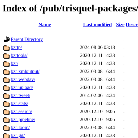
Index of /pub/trisquel-packages
Name
Last modified
Size
Descr
Parent Directory
-
bzrtp/
2024-08-06 03:18
-
bzrtools/
2020-12-11 14:33
-
bzr/
2020-12-11 14:33
-
bzr-xmloutput/
2022-03-08 16:44
-
bzr-webdav/
2022-03-08 16:44
-
bzr-upload/
2020-12-11 14:33
-
bzr-tweet/
2014-02-06 14:34
-
bzr-stats/
2020-12-11 14:33
-
bzr-search/
2020-12-10 19:05
-
bzr-pipeline/
2020-12-10 19:05
-
bzr-loom/
2022-03-08 16:44
-
bzr-git/
2020-12-11 14:33
-