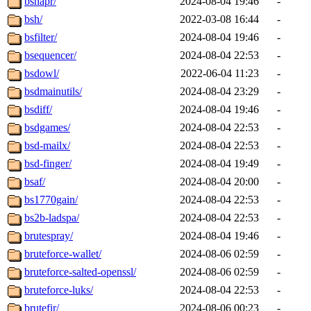
bshapr/
2024-08-04 19:46
-
bsh/
2022-03-08 16:44
-
bsfilter/
2024-08-04 19:46
-
bsequencer/
2024-08-04 22:53
-
bsdowl/
2022-06-04 11:23
-
bsdmainutils/
2024-08-04 23:29
-
bsdiff/
2024-08-04 19:46
-
bsdgames/
2024-08-04 22:53
-
bsd-mailx/
2024-08-04 22:53
-
bsd-finger/
2024-08-04 19:49
-
bsaf/
2024-08-04 20:00
-
bs1770gain/
2024-08-04 22:53
-
bs2b-ladspa/
2024-08-04 22:53
-
brutespray/
2024-08-04 19:46
-
bruteforce-wallet/
2024-08-06 02:59
-
bruteforce-salted-openssl/
2024-08-06 02:59
-
bruteforce-luks/
2024-08-04 22:53
-
brutefir/
2024-08-06 00:23
-