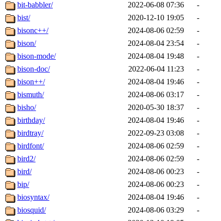
bit-babbler/
2022-06-08 07:36
-
bist/
2020-12-10 19:05
-
bisonc++/
2024-08-06 02:59
-
bison/
2024-08-04 23:54
-
bison-mode/
2024-08-04 19:48
-
bison-doc/
2022-06-04 11:23
-
bison++/
2024-08-04 19:46
-
bismuth/
2024-08-06 03:17
-
bisho/
2020-05-30 18:37
-
birthday/
2024-08-04 19:46
-
birdtray/
2022-09-23 03:08
-
birdfont/
2024-08-06 02:59
-
bird2/
2024-08-06 02:59
-
bird/
2024-08-06 00:23
-
bip/
2024-08-06 00:23
-
biosyntax/
2024-08-04 19:46
-
biosquid/
2024-08-06 03:29
-