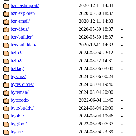
bzr-fastimport/
2020-12-11 14:33
-
bzr-explorer/
2020-05-30 18:37
-
bzr-email/
2020-12-11 14:33
-
bzr-dbus/
2020-05-30 18:37
-
bzr-builder/
2020-05-30 18:37
-
bzr-builddeb/
2020-12-11 14:33
-
bzip3/
2024-08-04 23:12
-
bzip2/
2024-08-22 14:31
-
bzflag/
2024-08-06 03:00
-
byzanz/
2024-08-06 00:23
-
bytes-circle/
2024-08-04 19:46
-
byteman/
2024-08-04 20:00
-
bytecode/
2022-06-04 11:45
-
byte-buddy/
2024-08-04 20:00
-
byobu/
2024-08-04 19:46
-
bygfoot/
2022-06-08 07:37
-
byacc/
2024-08-04 23:39
-