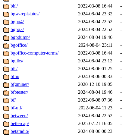
bhl/
2022-03-08 16:44
-
bgw-replstatus/
2024-08-04 23:32
-
bgpq4/
2024-08-04 22:52
-
bgpq3/
2024-08-04 22:52
-
bgpdump/
2024-08-04 19:46
-
bgoffice/
2024-08-04 23:11
-
bgoffice-computer-terms/
2022-03-08 16:44
-
bglibs/
2024-08-04 23:12
-
bfs/
2024-08-06 01:25
-
bfm/
2024-08-06 00:33
-
bfgminer/
2020-12-10 19:05
-
bfbtester/
2024-08-04 19:46
-
bf/
2022-06-08 07:36
-
bf-utf/
2022-06-04 11:23
-
between/
2024-08-04 22:52
-
bettercap/
2025-07-21 16:05
-
betaradio/
2024-08-06 00:23
-