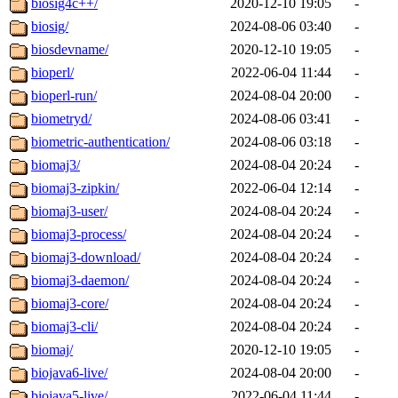
biosig4c++/
2020-12-10 19:05
-
biosig/
2024-08-06 03:40
-
biosdevname/
2020-12-10 19:05
-
bioperl/
2022-06-04 11:44
-
bioperl-run/
2024-08-04 20:00
-
biometryd/
2024-08-06 03:41
-
biometric-authentication/
2024-08-06 03:18
-
biomaj3/
2024-08-04 20:24
-
biomaj3-zipkin/
2022-06-04 12:14
-
biomaj3-user/
2024-08-04 20:24
-
biomaj3-process/
2024-08-04 20:24
-
biomaj3-download/
2024-08-04 20:24
-
biomaj3-daemon/
2024-08-04 20:24
-
biomaj3-core/
2024-08-04 20:24
-
biomaj3-cli/
2024-08-04 20:24
-
biomaj/
2020-12-10 19:05
-
biojava6-live/
2024-08-04 20:00
-
biojava5-live/
2022-06-04 11:44
-