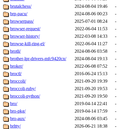
brutalchess/
2024-08-04 19:46
-
brp-pacu/
2024-08-06 00:23
-
browserpass/
2025-07-01 08:24
-
browser-request/
2022-06-04 11:53
-
browser-history/
2022-03-08 14:33
-
browse-kill-ring-el/
2022-06-04 11:27
-
brotli/
2024-08-06 03:58
-
brother-lpr-drivers-mfc9420cn/
2024-08-04 19:13
-
broker/
2022-06-08 07:52
-
broctl/
2016-06-24 15:13
-
broccoli/
2021-09-20 19:39
-
broccoli-ruby/
2021-09-20 19:53
-
broccoli-python/
2021-09-20 19:50
-
bro/
2019-04-14 22:41
-
bro-pkg/
2019-04-14 17:59
-
bro-aux/
2024-08-06 03:45
-
brltty/
2026-06-21 18:38
-