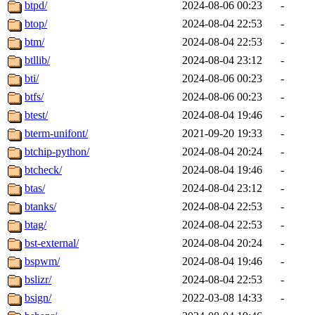
btpd/
2024-08-06 00:23
-
btop/
2024-08-04 22:53
-
btm/
2024-08-04 22:53
-
btllib/
2024-08-04 23:12
-
bti/
2024-08-06 00:23
-
btfs/
2024-08-06 00:23
-
btest/
2024-08-04 19:46
-
bterm-unifont/
2021-09-20 19:33
-
btchip-python/
2024-08-04 20:24
-
btcheck/
2024-08-04 19:46
-
btas/
2024-08-04 23:12
-
btanks/
2024-08-04 22:53
-
btag/
2024-08-04 22:53
-
bst-external/
2024-08-04 20:24
-
bspwm/
2024-08-04 19:46
-
bslizr/
2024-08-04 22:53
-
bsign/
2022-03-08 14:33
-