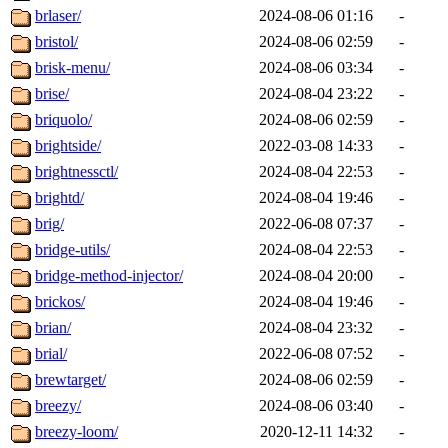
brlaser/
2024-08-06 01:16
-
bristol/
2024-08-06 02:59
-
brisk-menu/
2024-08-06 03:34
-
brise/
2024-08-04 23:22
-
briquolo/
2024-08-06 02:59
-
brightside/
2022-03-08 14:33
-
brightnessctl/
2024-08-04 22:53
-
brightd/
2024-08-04 19:46
-
brig/
2022-06-08 07:37
-
bridge-utils/
2024-08-04 22:53
-
bridge-method-injector/
2024-08-04 20:00
-
brickos/
2024-08-04 19:46
-
brian/
2024-08-04 23:32
-
brial/
2022-06-08 07:52
-
brewtarget/
2024-08-06 02:59
-
breezy/
2024-08-06 03:40
-
breezy-loom/
2020-12-11 14:32
-