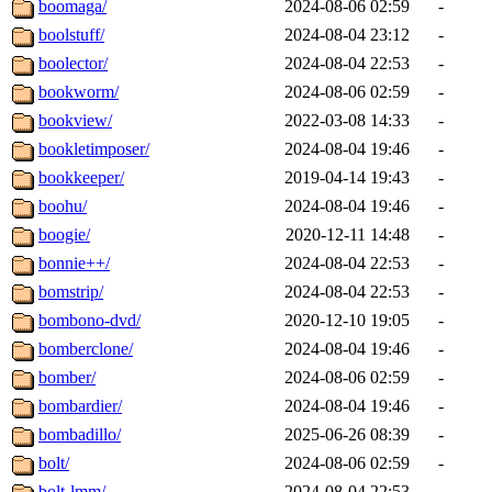
boomaga/
2024-08-06 02:59
-
boolstuff/
2024-08-04 23:12
-
boolector/
2024-08-04 22:53
-
bookworm/
2024-08-06 02:59
-
bookview/
2022-03-08 14:33
-
bookletimposer/
2024-08-04 19:46
-
bookkeeper/
2019-04-14 19:43
-
boohu/
2024-08-04 19:46
-
boogie/
2020-12-11 14:48
-
bonnie++/
2024-08-04 22:53
-
bomstrip/
2024-08-04 22:53
-
bombono-dvd/
2020-12-10 19:05
-
bomberclone/
2024-08-04 19:46
-
bomber/
2024-08-06 02:59
-
bombardier/
2024-08-04 19:46
-
bombadillo/
2025-06-26 08:39
-
bolt/
2024-08-06 02:59
-
bolt-lmm/
2024-08-04 22:53
-