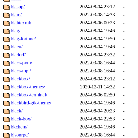
blaspp/
2024-08-04 23:12
-
blam/
2022-03-08 14:33
-
blahtexml/
2024-08-06 00:23
-
blag/
2024-08-04 19:46
-
blag-fortune/
2024-08-04 19:50
-
blaeu/
2024-08-04 19:46
-
bladerf/
2024-08-04 23:32
-
blacs-pvm/
2022-03-08 16:44
-
blacs-mpi/
2022-03-08 16:44
-
blackbox/
2024-08-04 23:12
-
blackbox-themes/
2020-12-11 14:32
-
blackbox-terminal/
2024-08-06 02:59
-
blackbird-gtk-theme/
2024-08-04 19:46
-
black/
2024-08-04 20:23
-
black-box/
2024-08-04 22:53
-
bkchem/
2024-08-04 19:46
-
bjsonrpc/
2022-03-08 16:44
-