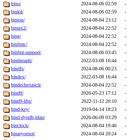
bino/
2024-08-06 02:59
-
binkd/
2024-08-06 02:59
-
biniou/
2024-08-04 23:12
-
biniax2/
2024-08-04 22:52
-
bing/
2024-08-04 22:52
-
binfmtc/
2024-08-04 22:52
-
binfmt-support/
2024-08-06 03:45
-
bindgraph/
2022-03-08 16:44
-
bindfs/
2024-08-06 00:23
-
bindex/
2022-03-08 16:44
-
bindechexascii/
2024-08-04 22:52
-
bind9/
2026-05-23 17:12
-
bind9-libs/
2022-11-12 20:10
-
bind-key/
2019-04-14 18:23
-
bind-dyndb-ldap/
2026-06-09 03:29
-
binclock/
2024-08-04 19:46
-
binaryornot/
2024-08-04 20:24
-