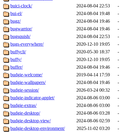
buici-clock/
2024-08-04 22:53
-
bui-el/
2024-08-04 19:48
-
bugz/
2024-08-04 19:46
-
bugwarrior/
2024-08-04 19:46
-
bugsquish/
2024-08-04 22:53
-
bugs-everywhere/
2020-12-10 19:05
-
buffycli/
2020-05-30 18:37
-
buffy/
2020-12-10 19:05
-
buffer/
2024-08-04 19:46
-
budgie-welcome/
2019-04-14 17:59
-
budgie-wallpapers/
2024-08-04 19:46
-
budgie-session/
2026-03-24 00:32
-
budgie-indicator-applet/
2024-08-06 03:00
-
budgie-extras/
2024-08-06 03:00
-
budgie-desktop/
2024-08-06 03:28
-
budgie-desktop-view/
2024-08-06 02:59
-
budgie-desktop-environment/
2025-11-02 03:20
-