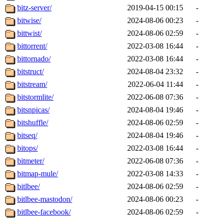
bitz-server/
2019-04-15 00:15
-
bitwise/
2024-08-06 00:23
-
bittwist/
2024-08-06 02:59
-
bittorrent/
2022-03-08 16:44
-
bittornado/
2022-03-08 16:44
-
bitstruct/
2024-08-04 23:32
-
bitstream/
2022-06-04 11:44
-
bitstormlite/
2022-06-08 07:36
-
bitsnpicas/
2024-08-04 19:46
-
bitshuffle/
2024-08-06 02:59
-
bitseq/
2024-08-04 19:46
-
bitops/
2022-03-08 16:44
-
bitmeter/
2022-06-08 07:36
-
bitmap-mule/
2022-03-08 14:33
-
bitlbee/
2024-08-06 02:59
-
bitlbee-mastodon/
2024-08-06 00:23
-
bitlbee-facebook/
2024-08-06 02:59
-