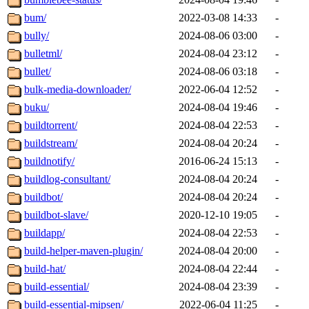
bum/
2022-03-08 14:33
-
bully/
2024-08-06 03:00
-
bulletml/
2024-08-04 23:12
-
bullet/
2024-08-06 03:18
-
bulk-media-downloader/
2022-06-04 12:52
-
buku/
2024-08-04 19:46
-
buildtorrent/
2024-08-04 22:53
-
buildstream/
2024-08-04 20:24
-
buildnotify/
2016-06-24 15:13
-
buildlog-consultant/
2024-08-04 20:24
-
buildbot/
2024-08-04 20:24
-
buildbot-slave/
2020-12-10 19:05
-
buildapp/
2024-08-04 22:53
-
build-helper-maven-plugin/
2024-08-04 20:00
-
build-hat/
2024-08-04 22:44
-
build-essential/
2024-08-04 23:39
-
build-essential-mipsen/
2022-06-04 11:25
-