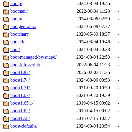
bootp/
2024-08-04 19:46
-
bootmail/
2022-06-04 11:23
-
booth/
2024-08-06 02:59
-
bootgen-xlnx/
2022-06-08 07:37
-
bootchart/
2020-05-30 18:37
-
bootcd/
2024-08-04 19:46
-
boot/
2024-08-04 20:28
-
boot-managed-by-snapd/
2024-08-04 22:53
-
boot-info-script/
2022-06-04 11:23
-
boost1.83/
2026-02-03 11:36
-
boost1.74/
2024-08-06 03:53
-
boost1.71/
2021-09-20 19:59
-
boost1.67/
2021-09-20 19:39
-
boost1.65.1/
2019-04-15 00:02
-
boost1.62/
2019-04-15 00:02
-
boost1.58/
2016-07-15 10:57
-
boost-defaults/
2024-08-04 23:54
-