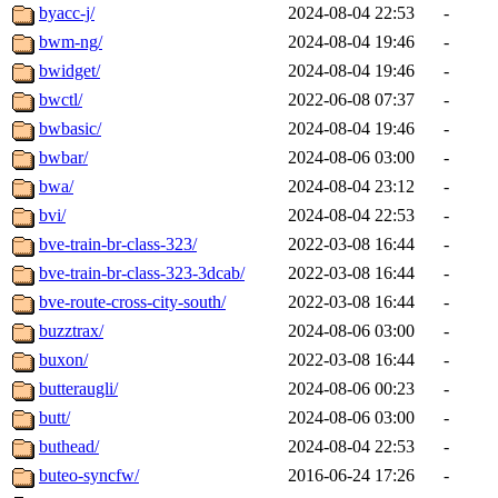
byacc-j/
2024-08-04 22:53
-
bwm-ng/
2024-08-04 19:46
-
bwidget/
2024-08-04 19:46
-
bwctl/
2022-06-08 07:37
-
bwbasic/
2024-08-04 19:46
-
bwbar/
2024-08-06 03:00
-
bwa/
2024-08-04 23:12
-
bvi/
2024-08-04 22:53
-
bve-train-br-class-323/
2022-03-08 16:44
-
bve-train-br-class-323-3dcab/
2022-03-08 16:44
-
bve-route-cross-city-south/
2022-03-08 16:44
-
buzztrax/
2024-08-06 03:00
-
buxon/
2022-03-08 16:44
-
butteraugli/
2024-08-06 00:23
-
butt/
2024-08-06 03:00
-
buthead/
2024-08-04 22:53
-
buteo-syncfw/
2016-06-24 17:26
-