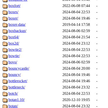
boxfort/
2022-06-08 07:44
-
boxes/
2024-08-04 22:53
-
boxer/
2024-08-04 19:46
-
boxer-data/
2019-04-14 17:58
-
boxbackup/
2024-08-06 02:59
-
box64/
2024-08-04 21:54
-
box2d/
2024-08-04 23:12
-
bowtie2/
2024-08-04 22:53
-
bowtie/
2024-08-04 22:53
-
bovo/
2024-08-06 02:59
-
bouncycastle/
2024-08-04 20:00
-
bouncy/
2024-08-04 19:46
-
bottlerocket/
2024-08-04 19:46
-
bottleneck/
2024-08-04 23:32
-
botch/
2024-08-04 22:53
-
botan1.10/
2020-12-10 19:05
-
botan/
2024-08-04 23:32
-