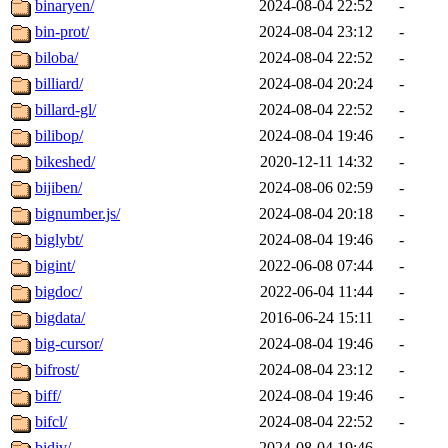
binaryen/
2024-08-04 22:52
-
bin-prot/
2024-08-04 23:12
-
biloba/
2024-08-04 22:52
-
billiard/
2024-08-04 20:24
-
billard-gl/
2024-08-04 22:52
-
bilibop/
2024-08-04 19:46
-
bikeshed/
2020-12-11 14:32
-
bijiben/
2024-08-06 02:59
-
bignumber.js/
2024-08-04 20:18
-
biglybt/
2024-08-04 19:46
-
bigint/
2022-06-08 07:44
-
bigdoc/
2022-06-04 11:44
-
bigdata/
2016-06-24 15:11
-
big-cursor/
2024-08-04 19:46
-
bifrost/
2024-08-04 23:12
-
biff/
2024-08-04 19:46
-
bifcl/
2024-08-04 22:52
-
bidiv/
2024-08-04 19:46
-