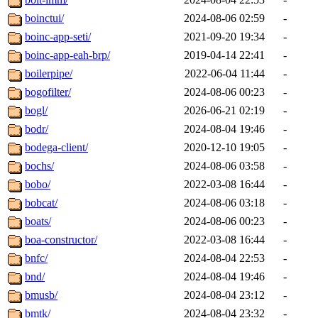
boinctui/
2024-08-06 02:59
-
boinc-app-seti/
2021-09-20 19:34
-
boinc-app-eah-brp/
2019-04-14 22:41
-
boilerpipe/
2022-06-04 11:44
-
bogofilter/
2024-08-06 00:23
-
bogl/
2026-06-21 02:19
-
bodr/
2024-08-04 19:46
-
bodega-client/
2020-12-10 19:05
-
bochs/
2024-08-06 03:58
-
bobo/
2022-03-08 16:44
-
bobcat/
2024-08-06 03:18
-
boats/
2024-08-06 00:23
-
boa-constructor/
2022-03-08 16:44
-
bnfc/
2024-08-04 22:53
-
bnd/
2024-08-04 19:46
-
bmusb/
2024-08-04 23:12
-
bmtk/
2024-08-04 23:32
-