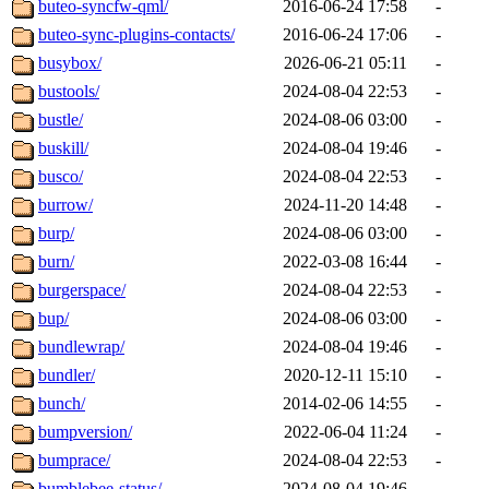
buteo-syncfw-qml/
2016-06-24 17:58
-
buteo-sync-plugins-contacts/
2016-06-24 17:06
-
busybox/
2026-06-21 05:11
-
bustools/
2024-08-04 22:53
-
bustle/
2024-08-06 03:00
-
buskill/
2024-08-04 19:46
-
busco/
2024-08-04 22:53
-
burrow/
2024-11-20 14:48
-
burp/
2024-08-06 03:00
-
burn/
2022-03-08 16:44
-
burgerspace/
2024-08-04 22:53
-
bup/
2024-08-06 03:00
-
bundlewrap/
2024-08-04 19:46
-
bundler/
2020-12-11 15:10
-
bunch/
2014-02-06 14:55
-
bumpversion/
2022-06-04 11:24
-
bumprace/
2024-08-04 22:53
-
bumblebee-status/
2024-08-04 19:46
-