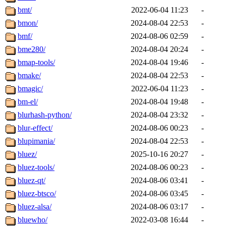
bmt/
2022-06-04 11:23
-
bmon/
2024-08-04 22:53
-
bmf/
2024-08-06 02:59
-
bme280/
2024-08-04 20:24
-
bmap-tools/
2024-08-04 19:46
-
bmake/
2024-08-04 22:53
-
bmagic/
2022-06-04 11:23
-
bm-el/
2024-08-04 19:48
-
blurhash-python/
2024-08-04 23:32
-
blur-effect/
2024-08-06 00:23
-
blupimania/
2024-08-04 22:53
-
bluez/
2025-10-16 20:27
-
bluez-tools/
2024-08-06 00:23
-
bluez-qt/
2024-08-06 03:41
-
bluez-btsco/
2024-08-06 03:45
-
bluez-alsa/
2024-08-06 03:17
-
bluewho/
2022-03-08 16:44
-