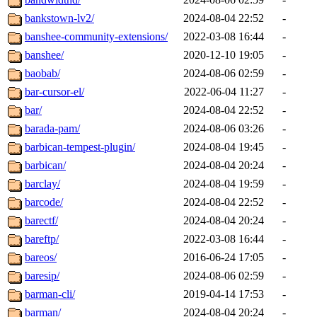
bankstown-lv2/
2024-08-04 22:52
-
banshee-community-extensions/
2022-03-08 16:44
-
banshee/
2020-12-10 19:05
-
baobab/
2024-08-06 02:59
-
bar-cursor-el/
2022-06-04 11:27
-
bar/
2024-08-04 22:52
-
barada-pam/
2024-08-06 03:26
-
barbican-tempest-plugin/
2024-08-04 19:45
-
barbican/
2024-08-04 20:24
-
barclay/
2024-08-04 19:59
-
barcode/
2024-08-04 22:52
-
barectf/
2024-08-04 20:24
-
bareftp/
2022-03-08 16:44
-
bareos/
2016-06-24 17:05
-
baresip/
2024-08-06 02:59
-
barman-cli/
2019-04-14 17:53
-
barman/
2024-08-04 20:24
-