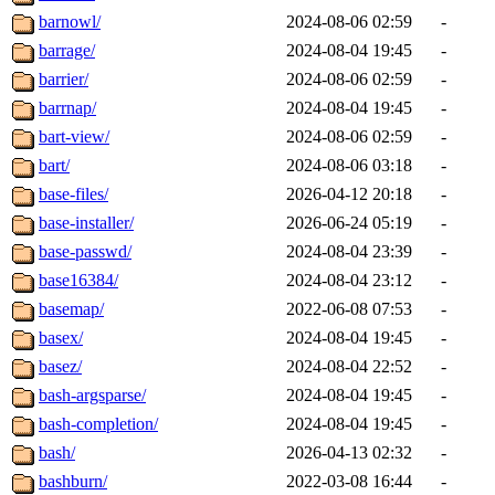
barnowl/
2024-08-06 02:59
-
barrage/
2024-08-04 19:45
-
barrier/
2024-08-06 02:59
-
barrnap/
2024-08-04 19:45
-
bart-view/
2024-08-06 02:59
-
bart/
2024-08-06 03:18
-
base-files/
2026-04-12 20:18
-
base-installer/
2026-06-24 05:19
-
base-passwd/
2024-08-04 23:39
-
base16384/
2024-08-04 23:12
-
basemap/
2022-06-08 07:53
-
basex/
2024-08-04 19:45
-
basez/
2024-08-04 22:52
-
bash-argsparse/
2024-08-04 19:45
-
bash-completion/
2024-08-04 19:45
-
bash/
2026-04-13 02:32
-
bashburn/
2022-03-08 16:44
-