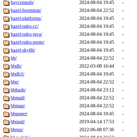
baycomusb/
2024-08-04 19:45
-
bazel-bootstrap/
2024-08-04 22:52
-
bazel-platforms/
2024-08-04 19:45
-
bazel-rules-cc/
2024-08-04 19:45
-
bazel-rules-java/
2024-08-04 19:45
-
bazel-rules-proto/
2024-08-04 19:45
-
bazel-skylib/
2024-08-04 19:45
-
bb/
2024-08-04 22:52
-
bbdb/
2022-03-08 16:44
-
bbdb3/
2024-08-04 19:45
-
bbe/
2024-08-04 22:52
-
bbhash/
2024-08-04 23:12
-
bbmail/
2024-08-04 22:52
-
bbmap/
2024-08-04 22:52
-
bbpager/
2024-08-04 19:45
-
bbqsql/
2019-04-14 17:53
-
bbrun/
2022-06-08 07:36
-