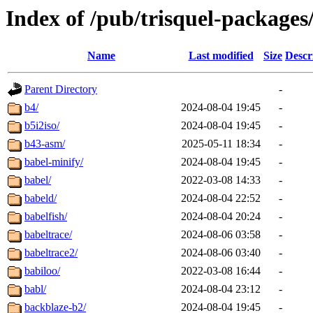
Index of /pub/trisquel-packages
Name
Last modified
Size
Descr
Parent Directory
-
b4/
2024-08-04 19:45
-
b5i2iso/
2024-08-04 19:45
-
b43-asm/
2025-05-11 18:34
-
babel-minify/
2024-08-04 19:45
-
babel/
2022-03-08 14:33
-
babeld/
2024-08-04 22:52
-
babelfish/
2024-08-04 20:24
-
babeltrace/
2024-08-06 03:58
-
babeltrace2/
2024-08-06 03:40
-
babiloo/
2022-03-08 16:44
-
babl/
2024-08-04 23:12
-
backblaze-b2/
2024-08-04 19:45
-