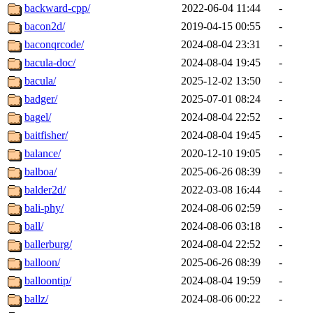
backward-cpp/
2022-06-04 11:44
-
bacon2d/
2019-04-15 00:55
-
baconqrcode/
2024-08-04 23:31
-
bacula-doc/
2024-08-04 19:45
-
bacula/
2025-12-02 13:50
-
badger/
2025-07-01 08:24
-
bagel/
2024-08-04 22:52
-
baitfisher/
2024-08-04 19:45
-
balance/
2020-12-10 19:05
-
balboa/
2025-06-26 08:39
-
balder2d/
2022-03-08 16:44
-
bali-phy/
2024-08-06 02:59
-
ball/
2024-08-06 03:18
-
ballerburg/
2024-08-04 22:52
-
balloon/
2025-06-26 08:39
-
balloontip/
2024-08-04 19:59
-
ballz/
2024-08-06 00:22
-