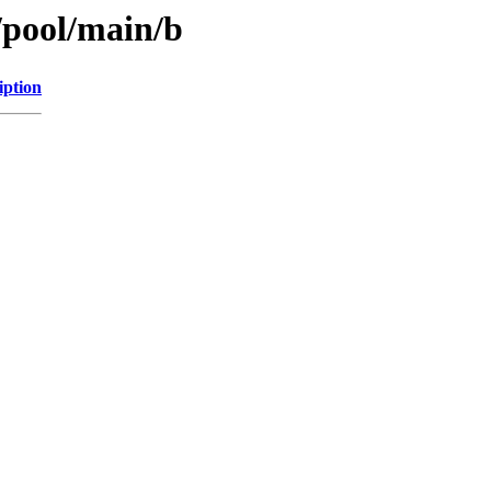
/pool/main/b
iption