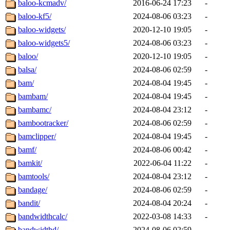
baloo-kcmadv/
2016-06-24 17:23
-
baloo-kf5/
2024-08-06 03:23
-
baloo-widgets/
2020-12-10 19:05
-
baloo-widgets5/
2024-08-06 03:23
-
baloo/
2020-12-10 19:05
-
balsa/
2024-08-06 02:59
-
bam/
2024-08-04 19:45
-
bambam/
2024-08-04 19:45
-
bambamc/
2024-08-04 23:12
-
bambootracker/
2024-08-06 02:59
-
bamclipper/
2024-08-04 19:45
-
bamf/
2024-08-06 00:42
-
bamkit/
2022-06-04 11:22
-
bamtools/
2024-08-04 23:12
-
bandage/
2024-08-06 02:59
-
bandit/
2024-08-04 20:24
-
bandwidthcalc/
2022-03-08 14:33
-
bandwidthd/
2024-08-06 02:59
-