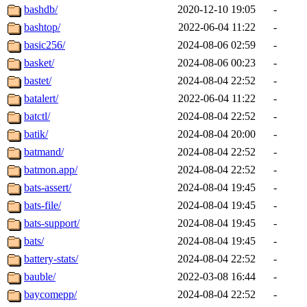
bashdb/
2020-12-10 19:05
-
bashtop/
2022-06-04 11:22
-
basic256/
2024-08-06 02:59
-
basket/
2024-08-06 00:23
-
bastet/
2024-08-04 22:52
-
batalert/
2022-06-04 11:22
-
batctl/
2024-08-04 22:52
-
batik/
2024-08-04 20:00
-
batmand/
2024-08-04 22:52
-
batmon.app/
2024-08-04 22:52
-
bats-assert/
2024-08-04 19:45
-
bats-file/
2024-08-04 19:45
-
bats-support/
2024-08-04 19:45
-
bats/
2024-08-04 19:45
-
battery-stats/
2024-08-04 22:52
-
bauble/
2022-03-08 16:44
-
baycomepp/
2024-08-04 22:52
-