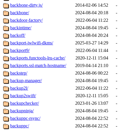
backbone-dirty.js/
2014-02-06 14:52
-
backbone/
2024-08-04 20:18
-
backdoor-factory/
2022-06-04 11:22
-
backintime/
2024-08-04 19:45
-
backoff/
2024-08-04 20:24
-
backport-iwlwifi-dkms/
2025-03-27 14:29
-
backport9/
2022-06-04 11:44
-
backports.functools-lru-cache/
2020-12-11 15:04
-
backports.ssl-match-hostname/
2019-04-14 21:10
-
backstep/
2024-08-06 00:22
-
backup-manager/
2024-08-04 19:45
-
backup2l/
2022-06-04 11:22
-
backup2swift/
2020-12-11 15:05
-
backupchecker/
2023-01-26 13:07
-
backupninja/
2024-08-04 19:45
-
backuppc-rsync/
2024-08-04 22:52
-
backuppc/
2024-08-04 22:52
-