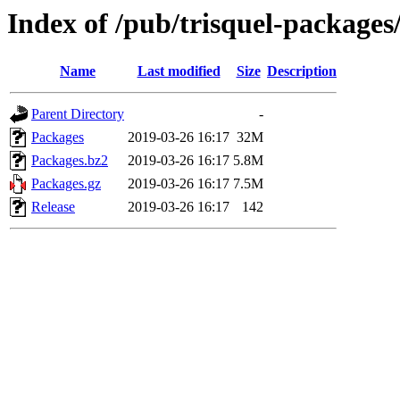
Index of /pub/trisquel-packages/
Name
Last modified
Size
Description
Parent Directory
-
Packages
2019-03-26 16:17
32M
Packages.bz2
2019-03-26 16:17
5.8M
Packages.gz
2019-03-26 16:17
7.5M
Release
2019-03-26 16:17
142