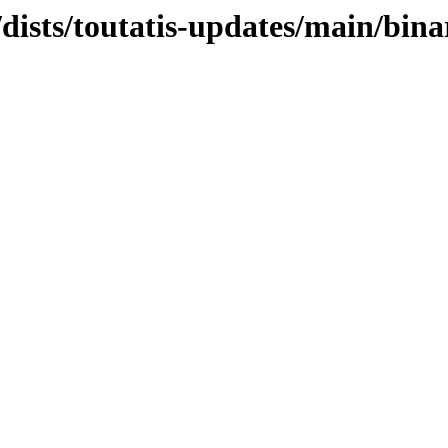
/dists/toutatis-updates/main/bina