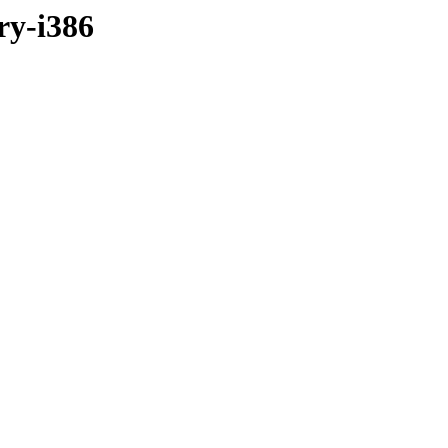
ry-i386