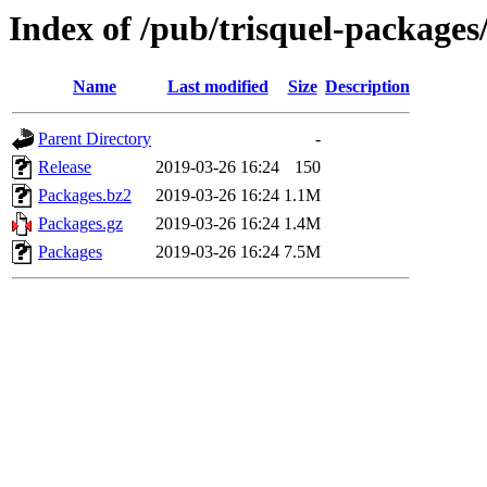
Index of /pub/trisquel-packages
Name
Last modified
Size
Description
Parent Directory
-
Release
2019-03-26 16:24
150
Packages.bz2
2019-03-26 16:24
1.1M
Packages.gz
2019-03-26 16:24
1.4M
Packages
2019-03-26 16:24
7.5M