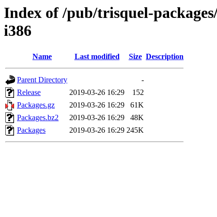
Index of /pub/trisquel-packages
i386
Name
Last modified
Size
Description
Parent Directory
-
Release
2019-03-26 16:29
152
Packages.gz
2019-03-26 16:29
61K
Packages.bz2
2019-03-26 16:29
48K
Packages
2019-03-26 16:29
245K