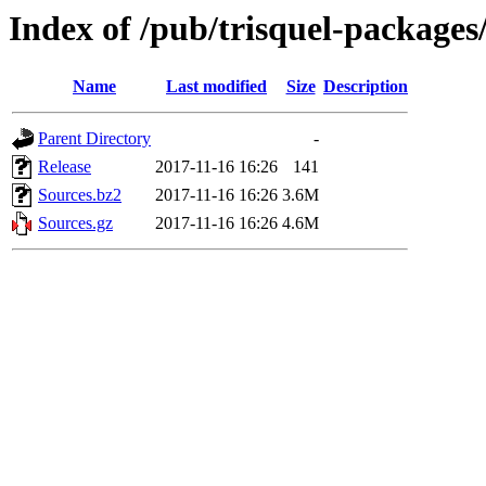
Index of /pub/trisquel-packages
Name
Last modified
Size
Description
Parent Directory
-
Release
2017-11-16 16:26
141
Sources.bz2
2017-11-16 16:26
3.6M
Sources.gz
2017-11-16 16:26
4.6M