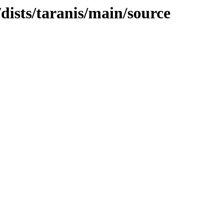
/dists/taranis/main/source