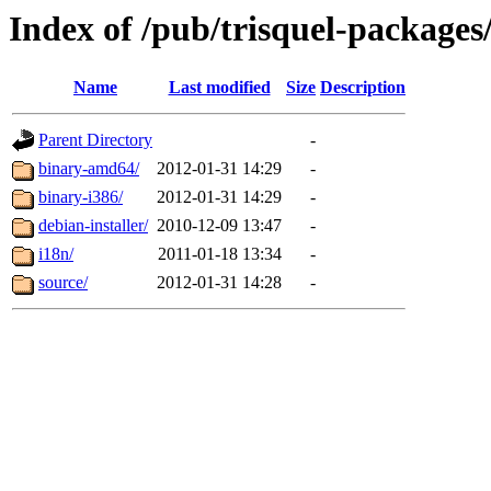
Index of /pub/trisquel-packages/
Name
Last modified
Size
Description
Parent Directory
-
binary-amd64/
2012-01-31 14:29
-
binary-i386/
2012-01-31 14:29
-
debian-installer/
2010-12-09 13:47
-
i18n/
2011-01-18 13:34
-
source/
2012-01-31 14:28
-