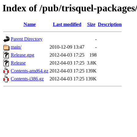
Index of /pub/trisquel-packages/
Name
Last modified
Size
Description
Parent Directory
-
main/
2010-12-09 13:47
-
Release.gpg
2012-04-03 17:25
198
Release
2012-04-03 17:25
3.8K
Contents-amd64.gz
2012-04-03 17:25
139K
Contents-i386.gz
2012-04-03 17:25
139K