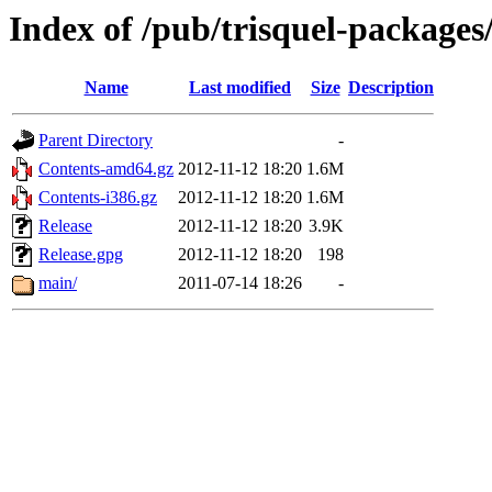
Index of /pub/trisquel-packages
Name
Last modified
Size
Description
Parent Directory
-
Contents-amd64.gz
2012-11-12 18:20
1.6M
Contents-i386.gz
2012-11-12 18:20
1.6M
Release
2012-11-12 18:20
3.9K
Release.gpg
2012-11-12 18:20
198
main/
2011-07-14 18:26
-