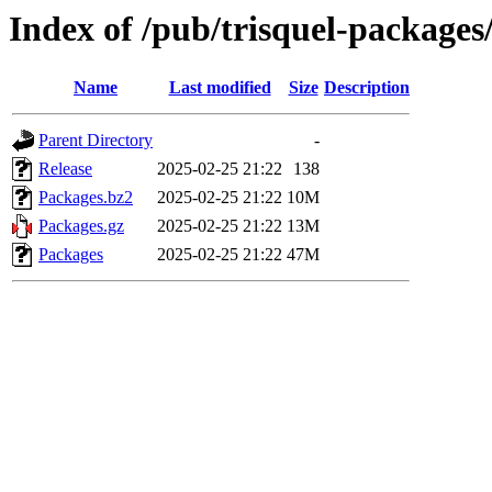
Index of /pub/trisquel-packages
Name
Last modified
Size
Description
Parent Directory
-
Release
2025-02-25 21:22
138
Packages.bz2
2025-02-25 21:22
10M
Packages.gz
2025-02-25 21:22
13M
Packages
2025-02-25 21:22
47M