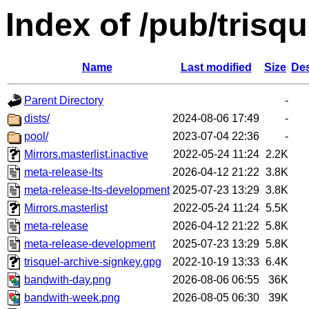
Index of /pub/trisq
Name
Last modified
Size
Des
Parent Directory
-
dists/
2024-08-06 17:49
-
pool/
2023-07-04 22:36
-
Mirrors.masterlist.inactive
2022-05-24 11:24
2.2K
meta-release-lts
2026-04-12 21:22
3.8K
meta-release-lts-development
2025-07-23 13:29
3.8K
Mirrors.masterlist
2022-05-24 11:24
5.5K
meta-release
2026-04-12 21:22
5.8K
meta-release-development
2025-07-23 13:29
5.8K
trisquel-archive-signkey.gpg
2022-10-19 13:33
6.4K
bandwith-day.png
2026-08-06 06:55
36K
bandwith-week.png
2026-08-05 06:30
39K