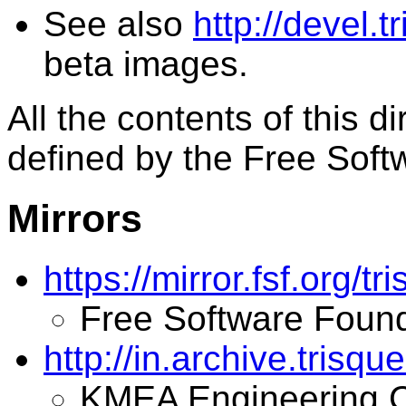
See also
http://devel.t
beta images.
All the contents of this d
defined by the Free Soft
Mirrors
https://mirror.fsf.org/tri
Free Software Found
http://in.archive.trisque
KMEA Engineering C