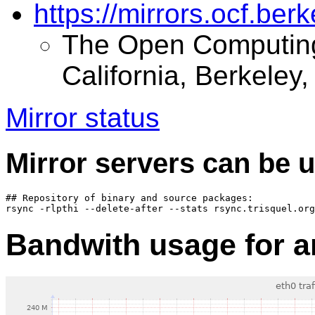
https://mirrors.ocf.berk
The Open Computing F
California, Berkeley
Mirror status
Mirror servers can be u
## Repository of binary and source packages:

Bandwith usage for ar