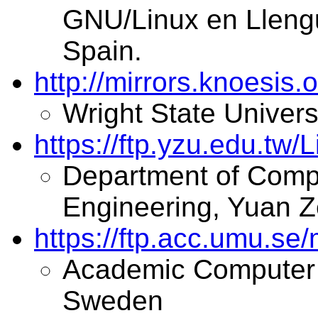
GNU/Linux en Llengu
Spain.
http://mirrors.knoesis.
Wright State Univers
https://ftp.yzu.edu.tw/
Department of Comp
Engineering, Yuan Z
https://ftp.acc.umu.se/
Academic Computer 
Sweden