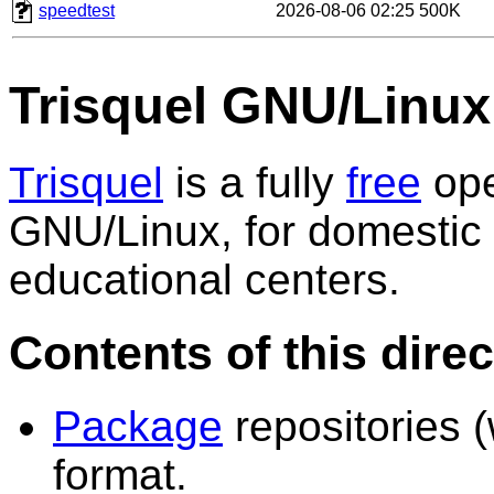
speedtest
2026-08-06 02:25
500K
Trisquel GNU/Linux
Trisquel
is a fully
free
ope
GNU/Linux, for domestic 
educational centers.
Contents of this dire
Package
repositories (
format.