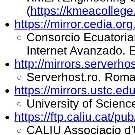
(
https://kmeacollege.
https://mirror.cedia.or
Consorcio Ecuatorian
Internet Avanzado. 
http://mirrors.serverho
Serverhost.ro. Roma
https://mirrors.ustc.edu
University of Scienc
https://ftp.caliu.cat/pu
CALIU Associacio d'