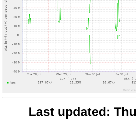
Last updated: Th