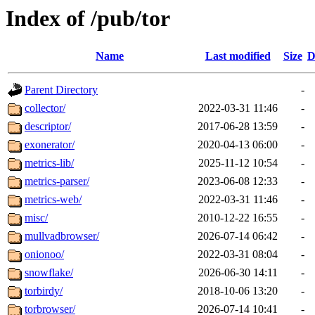
Index of /pub/tor
Name
Last modified
Size
D
Parent Directory
-
collector/
2022-03-31 11:46
-
descriptor/
2017-06-28 13:59
-
exonerator/
2020-04-13 06:00
-
metrics-lib/
2025-11-12 10:54
-
metrics-parser/
2023-06-08 12:33
-
metrics-web/
2022-03-31 11:46
-
misc/
2010-12-22 16:55
-
mullvadbrowser/
2026-07-14 06:42
-
onionoo/
2022-03-31 08:04
-
snowflake/
2026-06-30 14:11
-
torbirdy/
2018-10-06 13:20
-
torbrowser/
2026-07-14 10:41
-