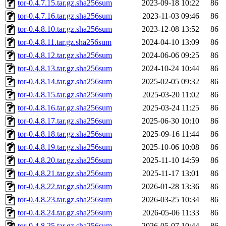
tor-0.4.7.15.tar.gz.sha256sum
2023-09-18 10:22
86
tor-0.4.7.16.tar.gz.sha256sum
2023-11-03 09:46
86
tor-0.4.8.10.tar.gz.sha256sum
2023-12-08 13:52
86
tor-0.4.8.11.tar.gz.sha256sum
2024-04-10 13:09
86
tor-0.4.8.12.tar.gz.sha256sum
2024-06-06 09:25
86
tor-0.4.8.13.tar.gz.sha256sum
2024-10-24 10:44
86
tor-0.4.8.14.tar.gz.sha256sum
2025-02-05 09:32
86
tor-0.4.8.15.tar.gz.sha256sum
2025-03-20 11:02
86
tor-0.4.8.16.tar.gz.sha256sum
2025-03-24 11:25
86
tor-0.4.8.17.tar.gz.sha256sum
2025-06-30 10:10
86
tor-0.4.8.18.tar.gz.sha256sum
2025-09-16 11:44
86
tor-0.4.8.19.tar.gz.sha256sum
2025-10-06 10:08
86
tor-0.4.8.20.tar.gz.sha256sum
2025-11-10 14:59
86
tor-0.4.8.21.tar.gz.sha256sum
2025-11-17 13:01
86
tor-0.4.8.22.tar.gz.sha256sum
2026-01-28 13:36
86
tor-0.4.8.23.tar.gz.sha256sum
2026-03-25 10:34
86
tor-0.4.8.24.tar.gz.sha256sum
2026-05-06 11:33
86
tor-0.4.8.25.tar.gz.sha256sum
2026-05-07 10:44
86