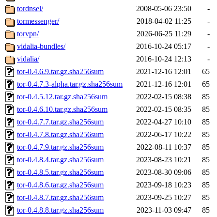
tordnsel/
2008-05-06 23:50
-
tormessenger/
2018-04-02 11:25
-
torvpn/
2026-06-25 11:29
-
vidalia-bundles/
2016-10-24 05:17
-
vidalia/
2016-10-24 12:13
-
tor-0.4.6.9.tar.gz.sha256sum
2021-12-16 12:01
65
tor-0.4.7.3-alpha.tar.gz.sha256sum
2021-12-16 12:01
65
tor-0.4.5.12.tar.gz.sha256sum
2022-02-15 08:38
85
tor-0.4.6.10.tar.gz.sha256sum
2022-02-15 08:35
85
tor-0.4.7.7.tar.gz.sha256sum
2022-04-27 10:10
85
tor-0.4.7.8.tar.gz.sha256sum
2022-06-17 10:22
85
tor-0.4.7.9.tar.gz.sha256sum
2022-08-11 10:37
85
tor-0.4.8.4.tar.gz.sha256sum
2023-08-23 10:21
85
tor-0.4.8.5.tar.gz.sha256sum
2023-08-30 09:06
85
tor-0.4.8.6.tar.gz.sha256sum
2023-09-18 10:23
85
tor-0.4.8.7.tar.gz.sha256sum
2023-09-25 10:27
85
tor-0.4.8.8.tar.gz.sha256sum
2023-11-03 09:47
85