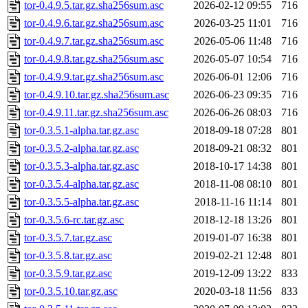
tor-0.4.9.5.tar.gz.sha256sum.asc
2026-02-12 09:55
716
tor-0.4.9.6.tar.gz.sha256sum.asc
2026-03-25 11:01
716
tor-0.4.9.7.tar.gz.sha256sum.asc
2026-05-06 11:48
716
tor-0.4.9.8.tar.gz.sha256sum.asc
2026-05-07 10:54
716
tor-0.4.9.9.tar.gz.sha256sum.asc
2026-06-01 12:06
716
tor-0.4.9.10.tar.gz.sha256sum.asc
2026-06-23 09:35
716
tor-0.4.9.11.tar.gz.sha256sum.asc
2026-06-26 08:03
716
tor-0.3.5.1-alpha.tar.gz.asc
2018-09-18 07:28
801
tor-0.3.5.2-alpha.tar.gz.asc
2018-09-21 08:32
801
tor-0.3.5.3-alpha.tar.gz.asc
2018-10-17 14:38
801
tor-0.3.5.4-alpha.tar.gz.asc
2018-11-08 08:10
801
tor-0.3.5.5-alpha.tar.gz.asc
2018-11-16 11:14
801
tor-0.3.5.6-rc.tar.gz.asc
2018-12-18 13:26
801
tor-0.3.5.7.tar.gz.asc
2019-01-07 16:38
801
tor-0.3.5.8.tar.gz.asc
2019-02-21 12:48
801
tor-0.3.5.9.tar.gz.asc
2019-12-09 13:22
833
tor-0.3.5.10.tar.gz.asc
2020-03-18 11:56
833