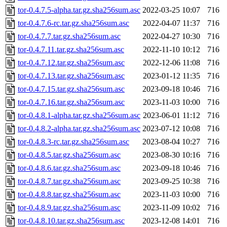
tor-0.4.7.5-alpha.tar.gz.sha256sum.asc
2022-03-25 10:07
716
tor-0.4.7.6-rc.tar.gz.sha256sum.asc
2022-04-07 11:37
716
tor-0.4.7.7.tar.gz.sha256sum.asc
2022-04-27 10:30
716
tor-0.4.7.11.tar.gz.sha256sum.asc
2022-11-10 10:12
716
tor-0.4.7.12.tar.gz.sha256sum.asc
2022-12-06 11:08
716
tor-0.4.7.13.tar.gz.sha256sum.asc
2023-01-12 11:35
716
tor-0.4.7.15.tar.gz.sha256sum.asc
2023-09-18 10:46
716
tor-0.4.7.16.tar.gz.sha256sum.asc
2023-11-03 10:00
716
tor-0.4.8.1-alpha.tar.gz.sha256sum.asc
2023-06-01 11:12
716
tor-0.4.8.2-alpha.tar.gz.sha256sum.asc
2023-07-12 10:08
716
tor-0.4.8.3-rc.tar.gz.sha256sum.asc
2023-08-04 10:27
716
tor-0.4.8.5.tar.gz.sha256sum.asc
2023-08-30 10:16
716
tor-0.4.8.6.tar.gz.sha256sum.asc
2023-09-18 10:46
716
tor-0.4.8.7.tar.gz.sha256sum.asc
2023-09-25 10:38
716
tor-0.4.8.8.tar.gz.sha256sum.asc
2023-11-03 10:00
716
tor-0.4.8.9.tar.gz.sha256sum.asc
2023-11-09 10:02
716
tor-0.4.8.10.tar.gz.sha256sum.asc
2023-12-08 14:01
716