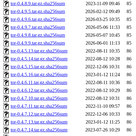
tor-0.4.8.9.tar.gz.sha256sum
2023-11-09 09:46
85
tor-0.4.9.5.tar.gz.sha256sum
2026-02-12 09:49
85
tor-0.4.9.6.tar.gz.sha256sum
2026-03-25 10:35
85
tor-0.4.9.7.tar.gz.sha256sum
2026-05-06 11:33
85
tor-0.4.9.8.tar.gz.sha256sum
2026-05-07 10:45
85
tor-0.4.9.9.tar.gz.sha256sum
2026-06-01 11:13
85
tor-0.4.5.13.tar.gz.sha256sum
2022-08-11 10:35
86
tor-0.4.5.14.tar.gz.sha256sum
2022-08-12 10:28
86
tor-0.4.5.15.tar.gz.sha256sum
2022-12-06 10:31
86
tor-0.4.5.16.tar.gz.sha256sum
2023-01-12 11:24
86
tor-0.4.6.11.tar.gz.sha256sum
2022-08-11 10:36
86
tor-0.4.6.12.tar.gz.sha256sum
2022-08-12 10:29
86
tor-0.4.7.10.tar.gz.sha256sum
2022-08-12 10:31
86
tor-0.4.7.11.tar.gz.sha256sum
2022-11-10 09:57
86
tor-0.4.7.12.tar.gz.sha256sum
2022-12-06 10:33
86
tor-0.4.7.13.tar.gz.sha256sum
2023-01-12 11:25
86
tor-0.4.7.14.tar.gz.sha256sum
2023-07-26 10:29
86