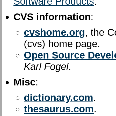
Software Products
.
CVS information
:
cvshome.org
, the 
(cvs) home page.
Open Source Devel
Karl Fogel
.
Misc
:
dictionary.com
.
thesaurus.com
.