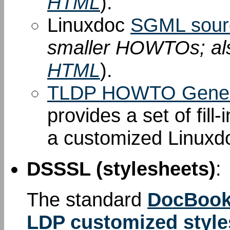
HTML
).
Linuxdoc
SGML sour
smaller HOWTOs; al
HTML
).
TLDP HOWTO Gener
provides a set of fill
a customized Linuxd
DSSSL (stylesheets)
:
The standard
DocBook
LDP customized style