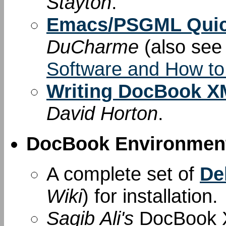
Stayton
.
Emacs/PSGML Quic
DuCharme
(also se
Software and How to
Writing DocBook XM
David Horton
.
DocBook Environment
A complete set of
De
Wiki
) for installation.
Saqib Ali's
DocBook X