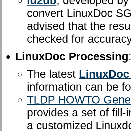
ld2db
, developed b
convert LinuxDoc S
advised that the resu
checked for accuracy
LinuxDoc Processing
The latest
LinuxDoc
information can be 
TLDP HOWTO Gener
provides a set of fill
a customized Linuxd