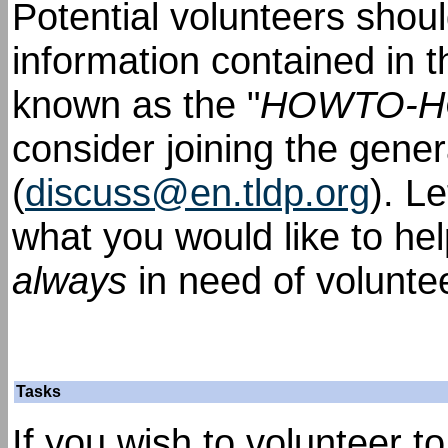
Potential volunteers shou
information contained in 
known as the "
HOWTO-
consider joining the gener
(
discuss@en.tldp.org
). L
what you would like to he
always
in need of volunte
Tasks
If you wish to volunteer t