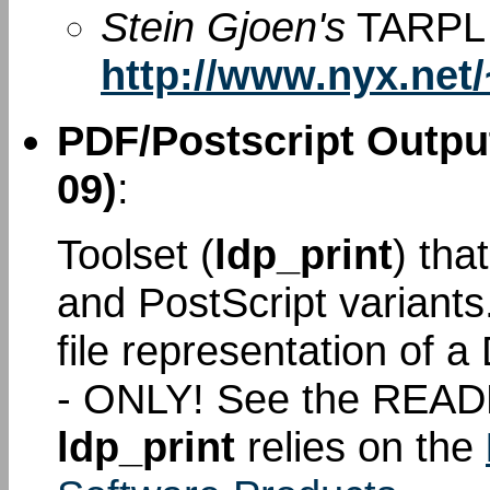
Stein Gjoen's
TARPL 
http://www.nyx.net/
PDF/Postscript Output
09)
:
Toolset (
ldp_print
) tha
and PostScript variant
file representation of
- ONLY! See the READ
ldp_print
relies on the