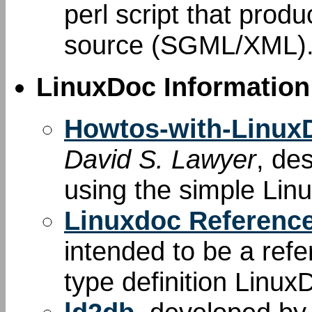
perl script that produ
source (SGML/XML)
LinuxDoc Information
Howtos-with-Linu
David S. Lawyer
, de
using the simple Li
Linuxdoc Referenc
intended to be a re
type definition Linux