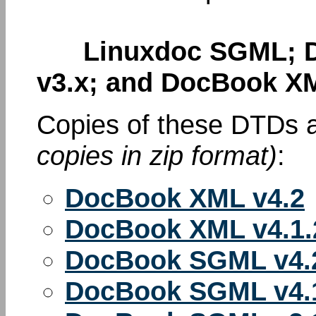
Linuxdoc SGML; D
v3.x; and DocBook XM
Copies of these DTDs a
copies in zip format)
:
DocBook XML v4.2
DocBook XML v4.1.
DocBook SGML v4.
DocBook SGML v4.