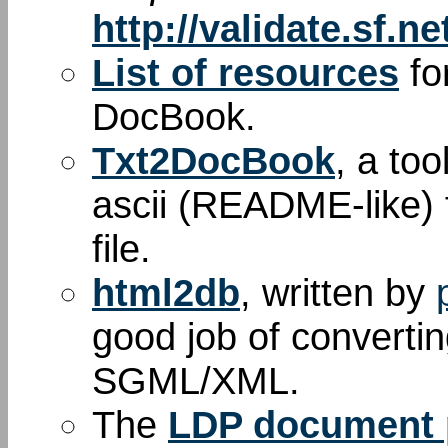
http://validate.sf.ne
List of resources
fo
DocBook.
Txt2DocBook
, a too
ascii (README-like) 
file.
html2db
, written by
good job of convert
SGML/XML.
The
LDP document p