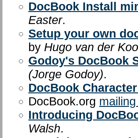
DocBook Install m
Easter
.
Setup your own do
by
Hugo van der Kooi
Godoy's DocBook 
(Jorge Godoy)
.
DocBook Character 
DocBook.org
mailing 
Introducing DocBo
Walsh
.