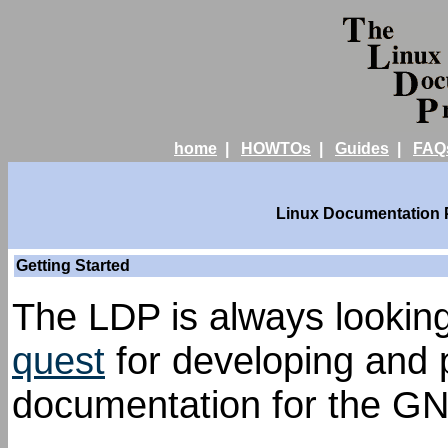
home
|
HOWTOs
|
Guides
|
FAQ
Linux Documentation Pr
Getting Started
The LDP is always looking 
quest
for developing and p
documentation for the GN