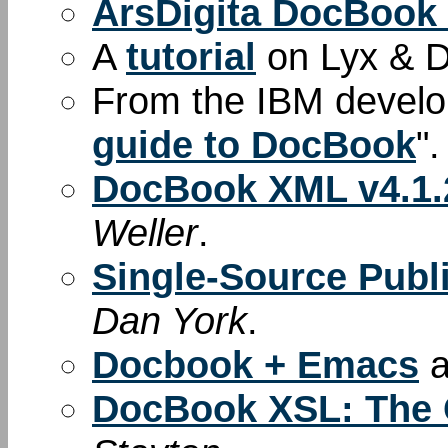
ArsDigita DocBook
A
tutorial
on Lyx & 
From the IBM develop
guide to DocBook
".
DocBook XML v4.1.2
Weller
.
Single-Source Pub
Dan York
.
Docbook + Emacs
a
DocBook XSL: The 