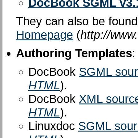
DocBook SGML v3.
They can also be foun
Homepage
(
http://www
Authoring Templates
:
DocBook
SGML sour
HTML
).
DocBook
XML sourc
HTML
).
Linuxdoc
SGML sour