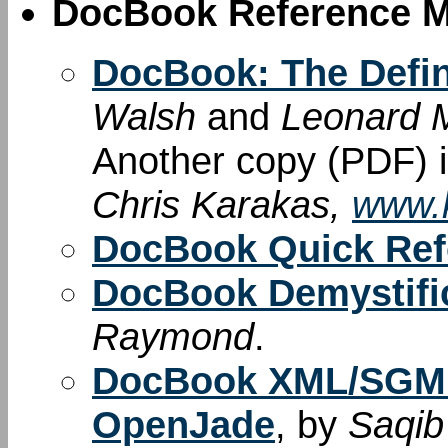
DocBook Reference M
DocBook: The Defin
Walsh
and
Leonard M
Another copy (PDF) i
Chris Karakas,
www.k
DocBook Quick Ref
DocBook Demystif
Raymond
.
DocBook XML/SGML
OpenJade
, by
Saqib 