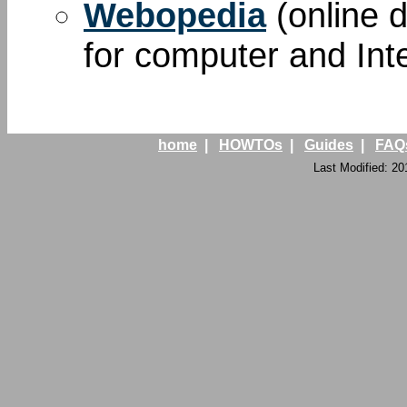
Webopedia
(online d
for computer and Int
home
|
HOWTOs
|
Guides
|
FAQ
Last Modified: 20