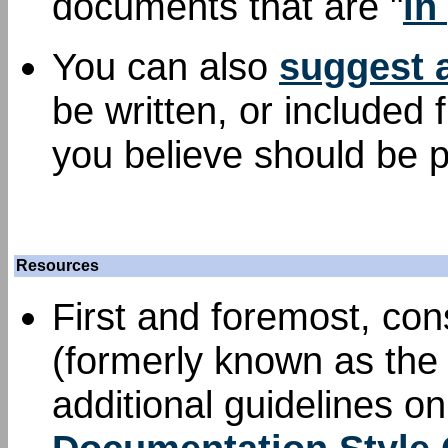
documents that are "
in
You can also
suggest 
be written, or included
you believe should be p
Resources
First and foremost, con
(formerly known as the 
additional guidelines o