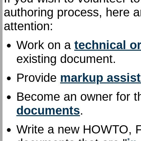
authoring process, here a
attention:
Work on a
technical o
existing document.
Provide
markup assis
Become an owner for th
documents
.
Write a new HOWTO, FAQ