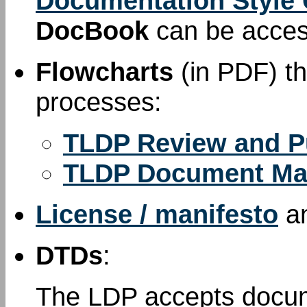
Documentation Style
DocBook
can be acce
Flowcharts
(in PDF) th
processes:
TLDP Review and P
TLDP Document Ma
License / manifesto
a
DTDs
:
The LDP accepts docum