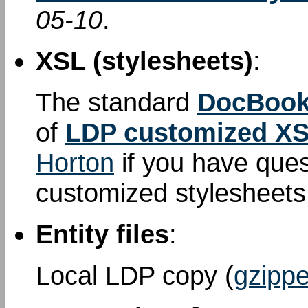
05-10
.
XSL (stylesheets)
:
The standard
DocBook
of
LDP customized XS
Horton
if you have que
customized stylesheet
Entity files
:
Local LDP copy (
gzippe