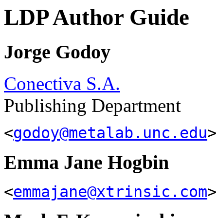
LDP Author Guide
Jorge Godoy
Conectiva S.A.
Publishing Department
<
godoy@metalab.unc.edu
>
Emma Jane Hogbin
<
emmajane@xtrinsic.com
>