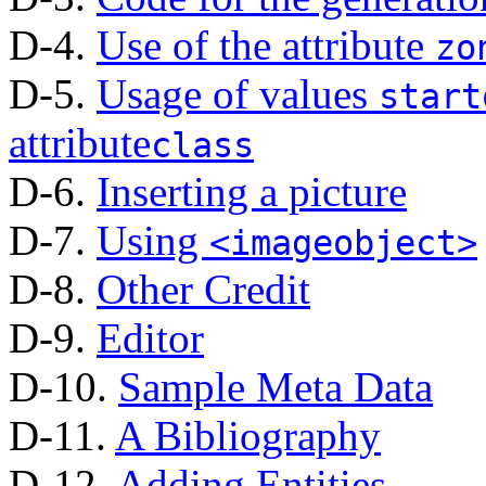
D-4.
Use of the attribute
zo
D-5.
Usage of values
start
attribute
class
D-6.
Inserting a picture
D-7.
Using
<imageobject>
D-8.
Other Credit
D-9.
Editor
D-10.
Sample Meta Data
D-11.
A Bibliography
D-12.
Adding Entities