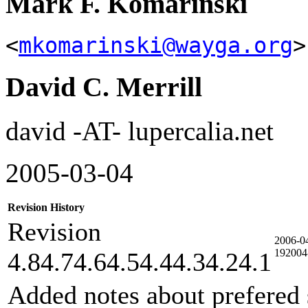
Mark F. Komarinski
<
mkomarinski@wayga.org
>
David C. Merrill
david -AT- lupercalia.net
2005-03-04
Revision History
Revision
2006-0
192004
4.84.74.64.54.44.34.24.1
Added notes about prefered 