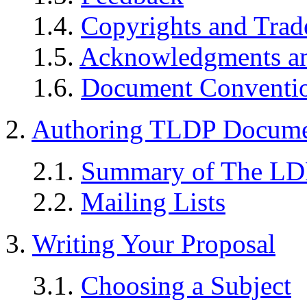
1.4.
Copyrights and Tra
1.5.
Acknowledgments a
1.6.
Document Conventi
2.
Authoring TLDP Documen
2.1.
Summary of The LD
2.2.
Mailing Lists
3.
Writing Your Proposal
3.1.
Choosing a Subject