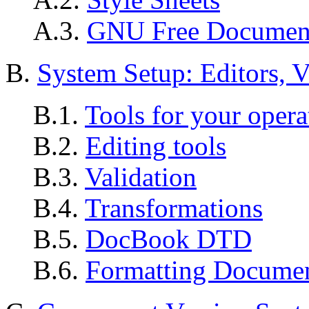
A.3.
GNU Free Document
B.
System Setup: Editors, V
B.1.
Tools for your opera
B.2.
Editing tools
B.3.
Validation
B.4.
Transformations
B.5.
DocBook DTD
B.6.
Formatting Docume