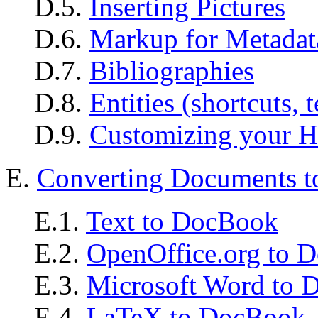
D.5.
Inserting Pictures
D.6.
Markup for Metadat
D.7.
Bibliographies
D.8.
Entities (shortcuts, 
D.9.
Customizing your H
E.
Converting Documents
E.1.
Text to DocBook
E.2.
OpenOffice.org to 
E.3.
Microsoft Word to
E.4.
LaTeX to DocBook