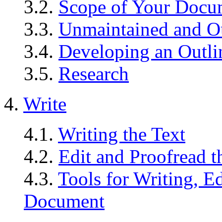
3.2.
Scope of Your Docu
3.3.
Unmaintained and O
3.4.
Developing an Outli
3.5.
Research
4.
Write
4.1.
Writing the Text
4.2.
Edit and Proofread t
4.3.
Tools for Writing, E
Document