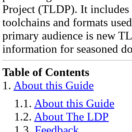
Project (TLDP). It includes 
toolchains and formats use
primary audience is new TLD
information for seasoned d
Table of Contents
1.
About this Guide
1.1.
About this Guide
1.2.
About The LDP
1.3.
Feedback