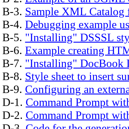
B-3.
Sample XML Catalog f
B-4.
Debugging example us
B-5.
"Installing"
DSSSL styl
B-6.
Example creating HT
B-7.
"Installing"
DocBook D
B-8.
Style sheet to insert s
B-9.
Configuring an external
D-1.
Command Prompt wi
D-2.
Command Prompt wi
D-3.
Code for the generatio