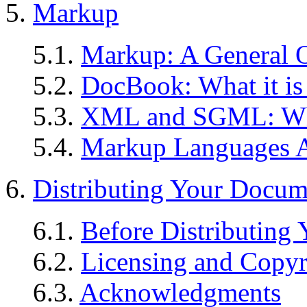
5.
Markup
5.1.
Markup: A General 
5.2.
DocBook: What it is
5.3.
XML and SGML: W
5.4.
Markup Languages 
6.
Distributing Your Docum
6.1.
Before Distributing
6.2.
Licensing and Copyr
6.3.
Acknowledgments