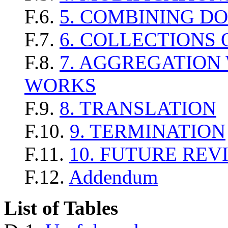
F.6.
5. COMBINING D
F.7.
6. COLLECTIONS
F.8.
7. AGGREGATION
WORKS
F.9.
8. TRANSLATION
F.10.
9. TERMINATION
F.11.
10. FUTURE REV
F.12.
Addendum
List of Tables