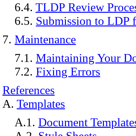
6.4.
TLDP Review Proce
6.5.
Submission to LDP f
7.
Maintenance
7.1.
Maintaining Your D
7.2.
Fixing Errors
References
A.
Templates
A.1.
Document Template
A.2.
Style Sheets