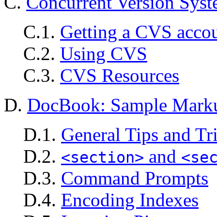
C.
Concurrent Version Sys
C.1.
Getting a CVS acco
C.2.
Using CVS
C.3.
CVS Resources
D.
DocBook: Sample Mark
D.1.
General Tips and Tr
D.2.
and
<section>
<se
D.3.
Command Prompts
D.4.
Encoding Indexes