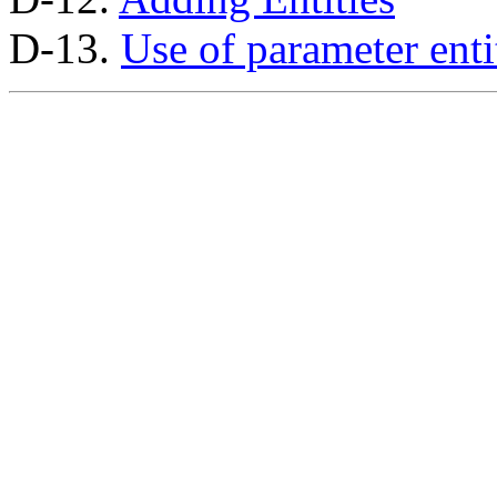
D-13.
Use of parameter enti