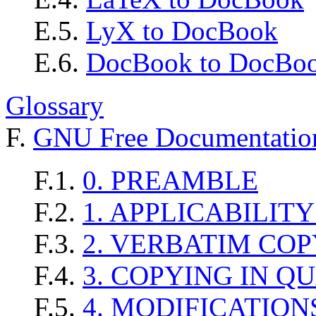
E.5.
LyX to DocBook
E.6.
DocBook to DocBoo
Glossary
F.
GNU Free Documentation
F.1.
0. PREAMBLE
F.2.
1. APPLICABILIT
F.3.
2. VERBATIM CO
F.4.
3. COPYING IN Q
F.5.
4. MODIFICATION