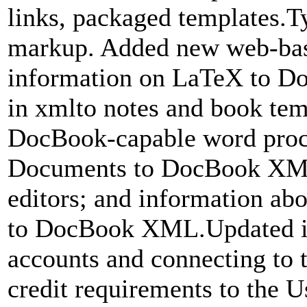
links, packaged templates.
markup. Added new web-bas
information on LaTeX to Do
in xmlto notes and book tem
DocBook-capable word proce
Documents to DocBook XM
editors; and information abo
to DocBook XML.Updated i
accounts and connecting to 
credit requirements to the 