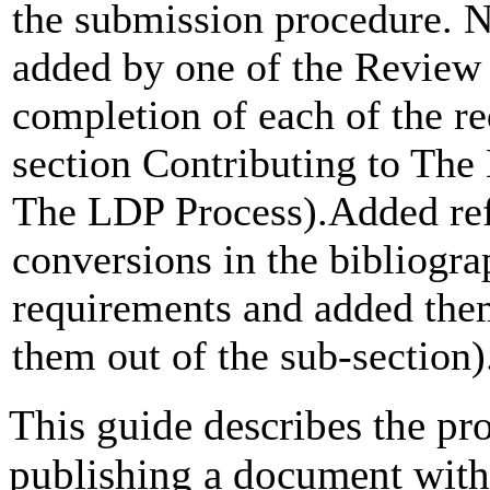
the submission procedure. 
added by one of the Review 
completion of each of the r
section Contributing to Th
The LDP Process).Added re
conversions in the bibliogr
requirements and added them
them out of the sub-section)
This guide describes the pr
publishing a document wit