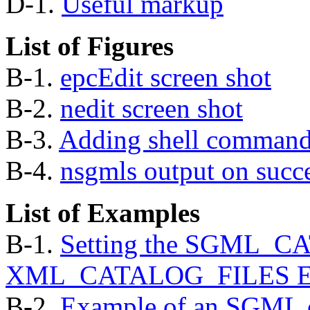
D-1.
Useful markup
List of Figures
B-1.
epcEdit screen shot
B-2.
nedit screen shot
B-3.
Adding shell commands
B-4.
nsgmls
output on succ
List of Examples
B-1.
Setting the SGML_C
XML_CATALOG_FILES Envi
B-2.
Example of an SGML 