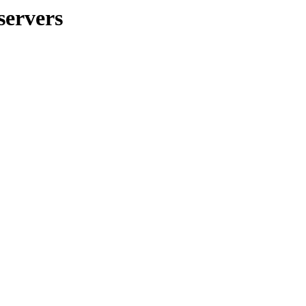
servers