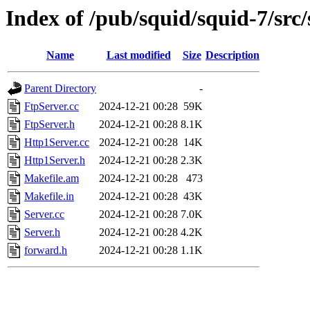
Index of /pub/squid/squid-7/src/
Name
Last modified
Size
Description
Parent Directory
-
FtpServer.cc
2024-12-21 00:28
59K
FtpServer.h
2024-12-21 00:28
8.1K
Http1Server.cc
2024-12-21 00:28
14K
Http1Server.h
2024-12-21 00:28
2.3K
Makefile.am
2024-12-21 00:28
473
Makefile.in
2024-12-21 00:28
43K
Server.cc
2024-12-21 00:28
7.0K
Server.h
2024-12-21 00:28
4.2K
forward.h
2024-12-21 00:28
1.1K