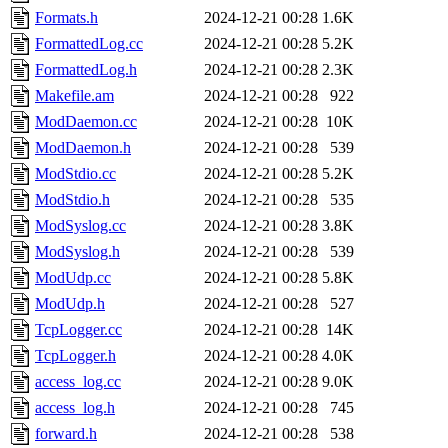
Formats.h
2024-12-21 00:28
1.6K
FormattedLog.cc
2024-12-21 00:28
5.2K
FormattedLog.h
2024-12-21 00:28
2.3K
Makefile.am
2024-12-21 00:28
922
ModDaemon.cc
2024-12-21 00:28
10K
ModDaemon.h
2024-12-21 00:28
539
ModStdio.cc
2024-12-21 00:28
5.2K
ModStdio.h
2024-12-21 00:28
535
ModSyslog.cc
2024-12-21 00:28
3.8K
ModSyslog.h
2024-12-21 00:28
539
ModUdp.cc
2024-12-21 00:28
5.8K
ModUdp.h
2024-12-21 00:28
527
TcpLogger.cc
2024-12-21 00:28
14K
TcpLogger.h
2024-12-21 00:28
4.0K
access_log.cc
2024-12-21 00:28
9.0K
access_log.h
2024-12-21 00:28
745
forward.h
2024-12-21 00:28
538