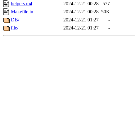
helpers.m4
2024-12-21 00:28
577
Makefile.in
2024-12-21 00:28
50K
DB/
2024-12-21 01:27
-
file/
2024-12-21 01:27
-