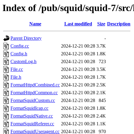
Index of /pub/squid/squid-7/src/
Name
Last modified
Size
Description
Parent Directory
-
Config.cc
2024-12-21 00:28
3.7K
Config.h
2024-12-21 00:28
1.8K
CustomLog.h
2024-12-21 00:28
723
File.cc
2024-12-21 00:28
3.5K
File.h
2024-12-21 00:28
1.7K
FormatHttpdCombined.cc
2024-12-21 00:28
2.5K
FormatHttpdCommon.cc
2024-12-21 00:28
2.1K
FormatSquidCustom.cc
2024-12-21 00:28
845
FormatSquidIcap.cc
2024-12-21 00:28
1.8K
FormatSquidNative.cc
2024-12-21 00:28
2.4K
FormatSquidReferer.cc
2024-12-21 00:28
1.1K
FormatSquidUseragent.cc
2024-12-21 00:28
970