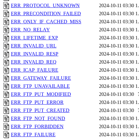
ERR_PROTOCOL_UNKNOWN
2024-10-11 03:30
1
ERR_PRECONDITION_FAILED
2024-10-11 03:30
1
ERR_ONLY_IF_CACHED_MISS
2024-10-11 03:30
1
ERR_NO_RELAY
2024-10-11 03:30
1
ERR_LIFETIME_EXP
2024-10-11 03:30
1
ERR_INVALID_URL
2024-10-11 03:30
1
ERR_INVALID_RESP
2024-10-11 03:30
1
ERR_INVALID_REQ
2024-10-11 03:30
1
ERR_ICAP_FAILURE
2024-10-11 03:30
1
ERR_GATEWAY_FAILURE
2024-10-11 03:30
1
ERR_FTP_UNAVAILABLE
2024-10-11 03:30
1
ERR_FTP_PUT_MODIFIED
2024-10-11 03:30
ERR_FTP_PUT_ERROR
2024-10-11 03:30
1
ERR_FTP_PUT_CREATED
2024-10-11 03:30
ERR_FTP_NOT_FOUND
2024-10-11 03:30
1
ERR_FTP_FORBIDDEN
2024-10-11 03:30
1
ERR_FTP_FAILURE
2024-10-11 03:30
1