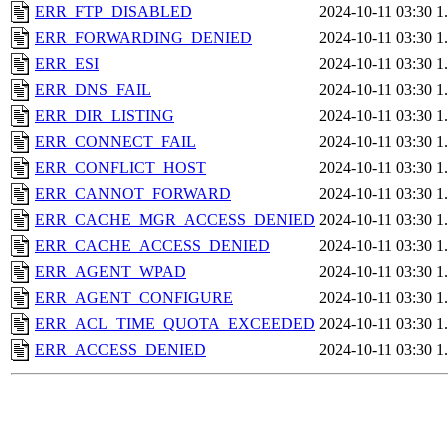
ERR_FTP_DISABLED
2024-10-11 03:30
1
ERR_FORWARDING_DENIED
2024-10-11 03:30
1
ERR_ESI
2024-10-11 03:30
1
ERR_DNS_FAIL
2024-10-11 03:30
1
ERR_DIR_LISTING
2024-10-11 03:30
1
ERR_CONNECT_FAIL
2024-10-11 03:30
1
ERR_CONFLICT_HOST
2024-10-11 03:30
1
ERR_CANNOT_FORWARD
2024-10-11 03:30
1
ERR_CACHE_MGR_ACCESS_DENIED
2024-10-11 03:30
1
ERR_CACHE_ACCESS_DENIED
2024-10-11 03:30
1
ERR_AGENT_WPAD
2024-10-11 03:30
1
ERR_AGENT_CONFIGURE
2024-10-11 03:30
1
ERR_ACL_TIME_QUOTA_EXCEEDED
2024-10-11 03:30
1
ERR_ACCESS_DENIED
2024-10-11 03:30
1