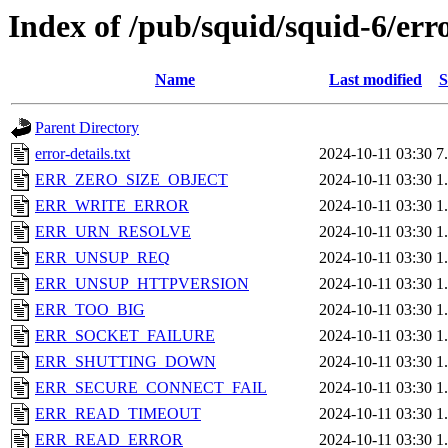
Index of /pub/squid/squid-6/err
Name
Last modified
S
Parent Directory
error-details.txt
2024-10-11 03:30
7
ERR_ZERO_SIZE_OBJECT
2024-10-11 03:30
1
ERR_WRITE_ERROR
2024-10-11 03:30
1
ERR_URN_RESOLVE
2024-10-11 03:30
1
ERR_UNSUP_REQ
2024-10-11 03:30
1
ERR_UNSUP_HTTPVERSION
2024-10-11 03:30
1
ERR_TOO_BIG
2024-10-11 03:30
1
ERR_SOCKET_FAILURE
2024-10-11 03:30
1
ERR_SHUTTING_DOWN
2024-10-11 03:30
1
ERR_SECURE_CONNECT_FAIL
2024-10-11 03:30
1
ERR_READ_TIMEOUT
2024-10-11 03:30
1
ERR_READ_ERROR
2024-10-11 03:30
1