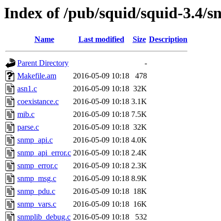
Index of /pub/squid/squid-3.4/s
Name
Last modified
Size
Description
Parent Directory
-
Makefile.am
2016-05-09 10:18
478
asn1.c
2016-05-09 10:18
32K
coexistance.c
2016-05-09 10:18
3.1K
mib.c
2016-05-09 10:18
7.5K
parse.c
2016-05-09 10:18
32K
snmp_api.c
2016-05-09 10:18
4.0K
snmp_api_error.c
2016-05-09 10:18
2.4K
snmp_error.c
2016-05-09 10:18
2.3K
snmp_msg.c
2016-05-09 10:18
8.9K
snmp_pdu.c
2016-05-09 10:18
18K
snmp_vars.c
2016-05-09 10:18
16K
snmplib_debug.c
2016-05-09 10:18
532