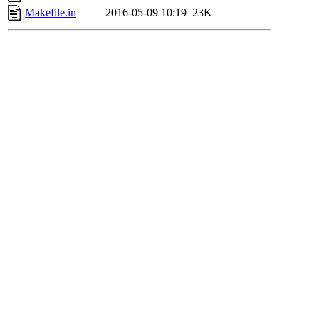
Makefile.in
2016-05-09 10:19
23K