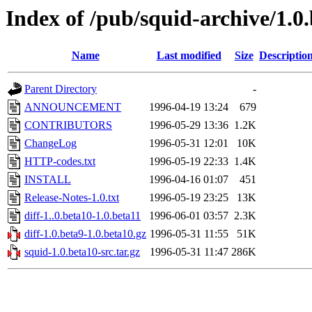
Index of /pub/squid-archive/1.0.
Name
Last modified
Size
Descriptio
Parent Directory
-
ANNOUNCEMENT
1996-04-19 13:24
679
CONTRIBUTORS
1996-05-29 13:36
1.2K
ChangeLog
1996-05-31 12:01
10K
HTTP-codes.txt
1996-05-19 22:33
1.4K
INSTALL
1996-04-16 01:07
451
Release-Notes-1.0.txt
1996-05-19 23:25
13K
diff-1..0.beta10-1.0.beta11
1996-06-01 03:57
2.3K
diff-1.0.beta9-1.0.beta10.gz
1996-05-31 11:55
51K
squid-1.0.beta10-src.tar.gz
1996-05-31 11:47
286K