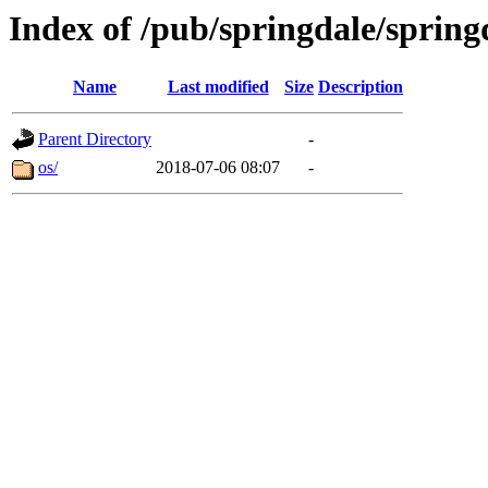
Index of /pub/springdale/springd
Name
Last modified
Size
Description
Parent Directory
-
os/
2018-07-06 08:07
-