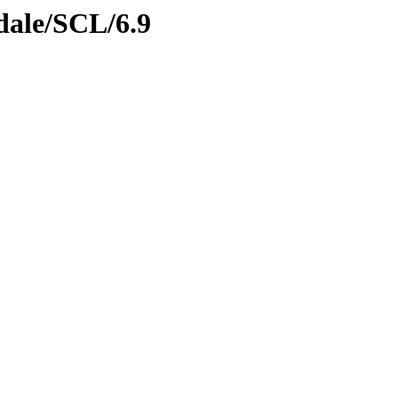
dale/SCL/6.9