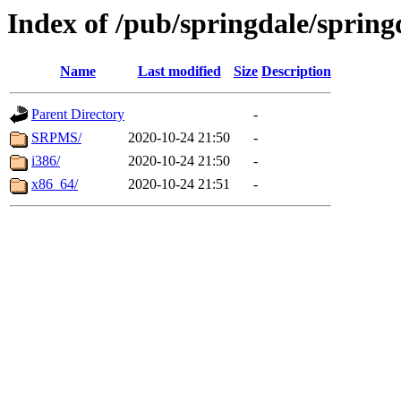
Index of /pub/springdale/spring
Name
Last modified
Size
Description
Parent Directory
-
SRPMS/
2020-10-24 21:50
-
i386/
2020-10-24 21:50
-
x86_64/
2020-10-24 21:51
-