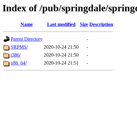
Index of /pub/springdale/sprin
Name
Last modified
Size
Description
Parent Directory
-
SRPMS/
2020-10-24 21:50
-
i386/
2020-10-24 21:50
-
x86_64/
2020-10-24 21:51
-