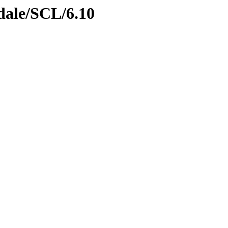
gdale/SCL/6.10