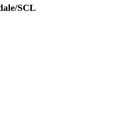
gdale/SCL