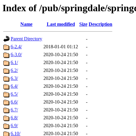
Index of /pub/springdale/sprin
Name
Last modified
Size
Description
Parent Directory
-
6-2.4/
2018-01-01 01:12
-
6-3.0/
2020-10-24 21:50
-
6.1/
2020-10-24 21:50
-
6.2/
2020-10-24 21:50
-
6.3/
2020-10-24 21:50
-
6.4/
2020-10-24 21:50
-
6.5/
2020-10-24 21:50
-
6.6/
2020-10-24 21:50
-
6.7/
2020-10-24 21:50
-
6.8/
2020-10-24 21:50
-
6.9/
2020-10-24 21:50
-
6.10/
2020-10-24 21:50
-