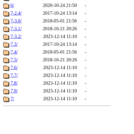
6/
2020-10-24 21:50
-
7-2.4/
2017-10-24 13:14
-
7-3.0/
2018-05-01 21:56
-
7-3.1/
2018-10-21 20:26
-
7-3.2/
2023-12-14 11:10
-
7.3/
2017-10-24 13:14
-
7.4/
2018-05-01 21:56
-
7.5/
2018-10-21 20:26
-
7.6/
2023-12-14 11:10
-
7.7/
2023-12-14 11:10
-
7.8/
2023-12-14 11:10
-
7.9/
2023-12-14 11:10
-
7/
2023-12-14 11:10
-