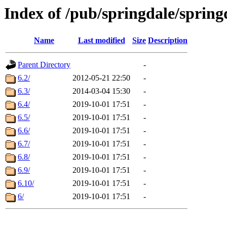
Index of /pub/springdale/sprin
Name
Last modified
Size
Description
Parent Directory
-
6.2/
2012-05-21 22:50
-
6.3/
2014-03-04 15:30
-
6.4/
2019-10-01 17:51
-
6.5/
2019-10-01 17:51
-
6.6/
2019-10-01 17:51
-
6.7/
2019-10-01 17:51
-
6.8/
2019-10-01 17:51
-
6.9/
2019-10-01 17:51
-
6.10/
2019-10-01 17:51
-
6/
2019-10-01 17:51
-