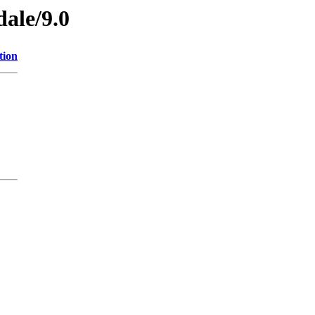
dale/9.0
tion