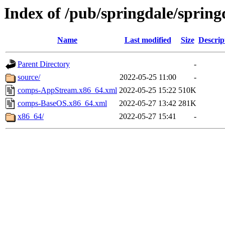
Index of /pub/springdale/spring
Name
Last modified
Size
Descrip
Parent Directory
-
source/
2022-05-25 11:00
-
comps-AppStream.x86_64.xml
2022-05-25 15:22
510K
comps-BaseOS.x86_64.xml
2022-05-27 13:42
281K
x86_64/
2022-05-27 15:41
-