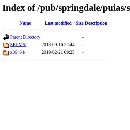
Index of /pub/springdale/puias/s
Name
Last modified
Size
Description
Parent Directory
-
SRPMS/
2018-09-16 22:44
-
x86_64/
2019-02-21 09:25
-