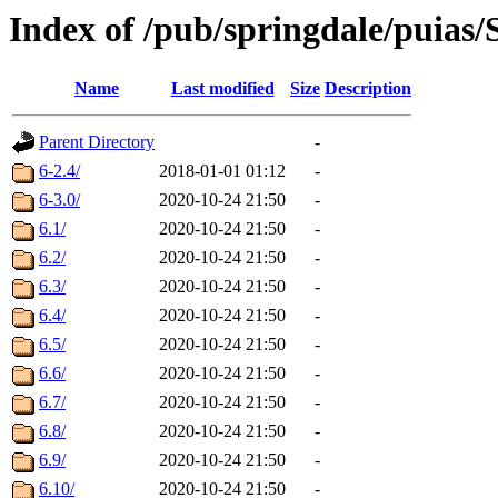
Index of /pub/springdale/puias
Name
Last modified
Size
Description
Parent Directory
-
6-2.4/
2018-01-01 01:12
-
6-3.0/
2020-10-24 21:50
-
6.1/
2020-10-24 21:50
-
6.2/
2020-10-24 21:50
-
6.3/
2020-10-24 21:50
-
6.4/
2020-10-24 21:50
-
6.5/
2020-10-24 21:50
-
6.6/
2020-10-24 21:50
-
6.7/
2020-10-24 21:50
-
6.8/
2020-10-24 21:50
-
6.9/
2020-10-24 21:50
-
6.10/
2020-10-24 21:50
-