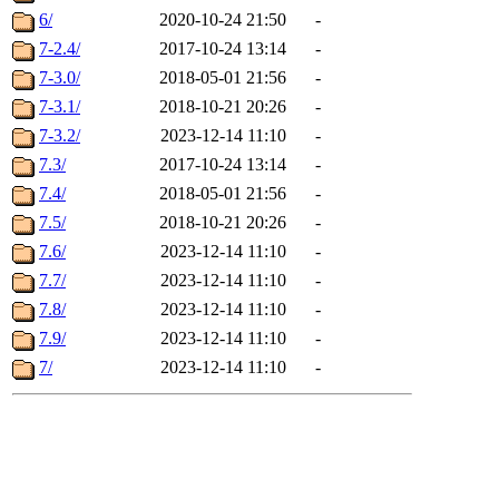
6/
2020-10-24 21:50
-
7-2.4/
2017-10-24 13:14
-
7-3.0/
2018-05-01 21:56
-
7-3.1/
2018-10-21 20:26
-
7-3.2/
2023-12-14 11:10
-
7.3/
2017-10-24 13:14
-
7.4/
2018-05-01 21:56
-
7.5/
2018-10-21 20:26
-
7.6/
2023-12-14 11:10
-
7.7/
2023-12-14 11:10
-
7.8/
2023-12-14 11:10
-
7.9/
2023-12-14 11:10
-
7/
2023-12-14 11:10
-