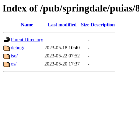
Index of /pub/springdale/puias/
Name
Last modified
Size
Description
Parent Directory
-
debug/
2023-05-18 10:40
-
iso/
2023-05-22 07:52
-
os/
2023-05-20 17:37
-